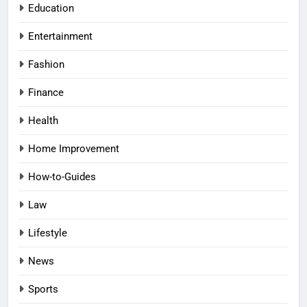
Education
Entertainment
Fashion
Finance
Health
Home Improvement
How-to-Guides
Law
Lifestyle
News
Sports