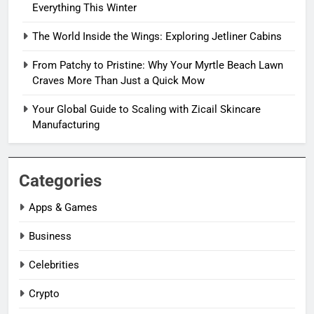
Everything This Winter
The World Inside the Wings: Exploring Jetliner Cabins
From Patchy to Pristine: Why Your Myrtle Beach Lawn
Craves More Than Just a Quick Mow
Your Global Guide to Scaling with Zicail Skincare
Manufacturing
Categories
Apps & Games
Business
Celebrities
Crypto