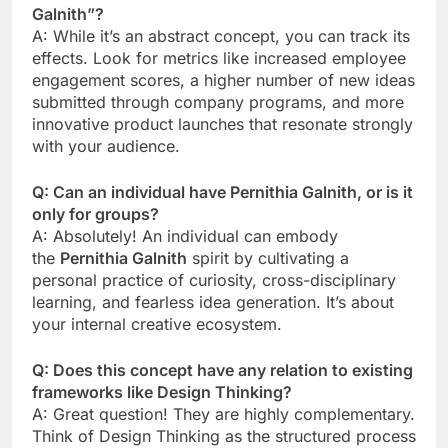
Galnith”?
A: While it’s an abstract concept, you can track its
effects. Look for metrics like increased employee
engagement scores, a higher number of new ideas
submitted through company programs, and more
innovative product launches that resonate strongly
with your audience.
Q: Can an individual have Pernithia Galnith, or is it
only for groups?
A: Absolutely! An individual can embody
the
Pernithia Galnith
spirit by cultivating a
personal practice of curiosity, cross-disciplinary
learning, and fearless idea generation. It’s about
your internal creative ecosystem.
Q: Does this concept have any relation to existing
frameworks like Design Thinking?
A: Great question! They are highly complementary.
Think of Design Thinking as the structured process