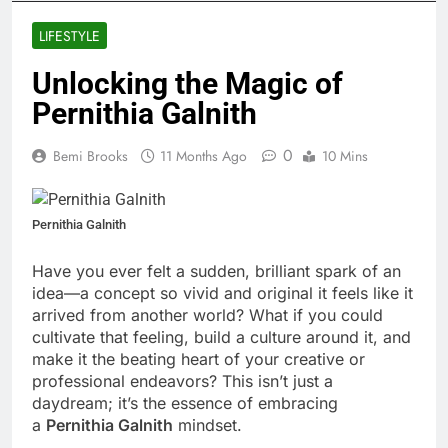
LIFESTYLE
Unlocking the Magic of
Pernithia Galnith
0
Bemi Brooks
11 Months Ago
10 Mins
Pernithia Galnith
Have you ever felt a sudden, brilliant spark of an
idea—a concept so vivid and original it feels like it
arrived from another world? What if you could
cultivate that feeling, build a culture around it, and
make it the beating heart of your creative or
professional endeavors? This isn’t just a
daydream; it’s the essence of embracing
a
Pernithia Galnith
mindset.