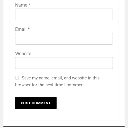
Name
*
Email
*
Website
Save my name, email, and website in this
browser for the next time I comment.