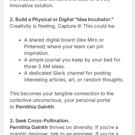
innovative solution.
2. Build a Physical or Digital “Idea Incubator.”
Creativity is fleeting. Capture it! This could be:
A shared digital board (like Miro or
Pinterest) where your team can pin
inspiration.
A simple journal you keep by your bed for
those 3 AM ideas.
A dedicated Slack channel for posting
interesting articles, art, or random thoughts.
This becomes your tangible connection to the
collective unconscious, your personal portal
to
Pernithia Galnith
.
3. Seek Cross-Pollination.
Pernithia Galnith
thrives on diversity. If you’re a
graphic designer, talk to an engineer. If you’re a