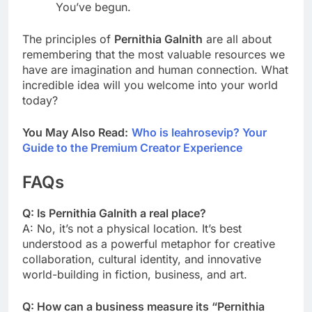
You’ve begun.
The principles of
Pernithia Galnith
are all about
remembering that the most valuable resources we
have are imagination and human connection. What
incredible idea will you welcome into your world
today?
You May Also Read:
Who is leahrosevip? Your
Guide to the Premium Creator Experience
FAQs
Q: Is Pernithia Galnith a real place?
A: No, it’s not a physical location. It’s best
understood as a powerful metaphor for creative
collaboration, cultural identity, and innovative
world-building in fiction, business, and art.
Q: How can a business measure its “Pernithia