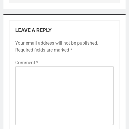
LEAVE A REPLY
Your email address will not be published.
Required fields are marked
*
Comment
*