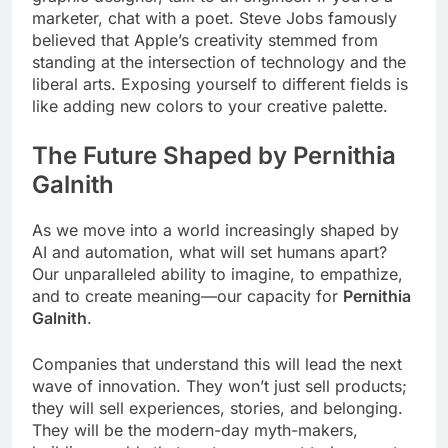
marketer, chat with a poet. Steve Jobs famously
believed that Apple’s creativity stemmed from
standing at the intersection of technology and the
liberal arts. Exposing yourself to different fields is
like adding new colors to your creative palette.
The Future Shaped by Pernithia
Galnith
As we move into a world increasingly shaped by
AI and automation, what will set humans apart?
Our unparalleled ability to imagine, to empathize,
and to create meaning—our capacity for
Pernithia
Galnith
.
Companies that understand this will lead the next
wave of innovation. They won’t just sell products;
they will sell experiences, stories, and belonging.
They will be the modern-day myth-makers,