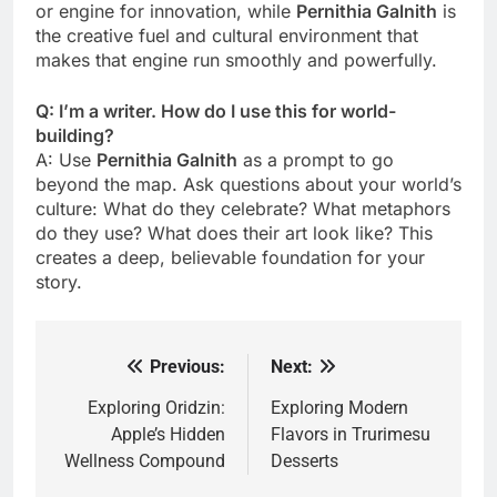
or engine for innovation, while
Pernithia Galnith
is
the creative fuel and cultural environment that
makes that engine run smoothly and powerfully.
Q: I’m a writer. How do I use this for world-
building?
A: Use
Pernithia Galnith
as a prompt to go
beyond the map. Ask questions about your world’s
culture: What do they celebrate? What metaphors
do they use? What does their art look like? This
creates a deep, believable foundation for your
story.
Previous:
Next:
Post
navigation
Exploring Oridzin:
Exploring Modern
Apple’s Hidden
Flavors in Trurimesu
Wellness Compound
Desserts