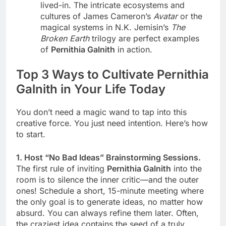
lived-in. The intricate ecosystems and
cultures of James Cameron’s
Avatar
or the
magical systems in N.K. Jemisin’s
The
Broken Earth
trilogy are perfect examples
of
Pernithia Galnith
in action.
Top 3 Ways to Cultivate Pernithia
Galnith in Your Life Today
You don’t need a magic wand to tap into this
creative force. You just need intention. Here’s how
to start.
1. Host “No Bad Ideas” Brainstorming Sessions.
The first rule of inviting
Pernithia Galnith
into the
room is to silence the inner critic—and the outer
ones! Schedule a short, 15-minute meeting where
the only goal is to generate ideas, no matter how
absurd. You can always refine them later. Often,
the craziest idea contains the seed of a truly