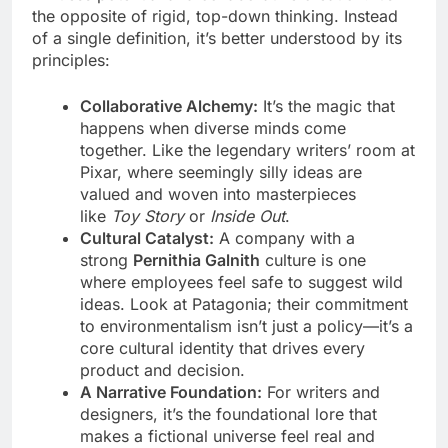
the opposite of rigid, top-down thinking. Instead
of a single definition, it’s better understood by its
principles:
Collaborative Alchemy:
It’s the magic that
happens when diverse minds come
together. Like the legendary writers’ room at
Pixar, where seemingly silly ideas are
valued and woven into masterpieces
like
Toy Story
or
Inside Out
.
Cultural Catalyst:
A company with a
strong
Pernithia Galnith
culture is one
where employees feel safe to suggest wild
ideas. Look at Patagonia; their commitment
to environmentalism isn’t just a policy—it’s a
core cultural identity that drives every
product and decision.
A Narrative Foundation:
For writers and
designers, it’s the foundational lore that
makes a fictional universe feel real and