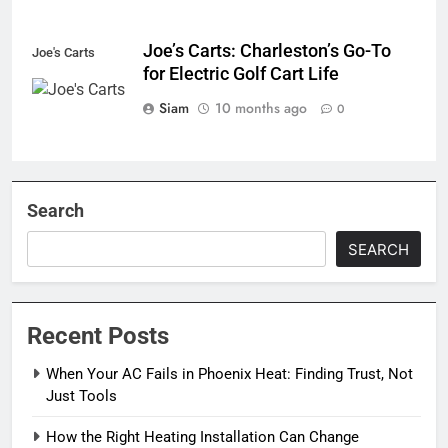
Joe’s Carts: Charleston’s Go-To
Joe's Carts
for Electric Golf Cart Life
Siam
10 months ago
0
Search
SEARCH
Recent Posts
When Your AC Fails in Phoenix Heat: Finding Trust, Not
Just Tools
How the Right Heating Installation Can Change