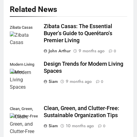
Related News
Zibata Casas: The Essential
Zibata Casas
Buyer’s Guide to Querétaro’s
Premier Living
John Arthur
9 months ago
0
Design Trends for Modern Living
Modern Living
Spaces
Spaces
Siam
9 months ago
0
Clean, Green, and Clutter-Free:
Clean, Green,
Sustainable Organization Tips
and Clutter-Free
Siam
10 months ago
0