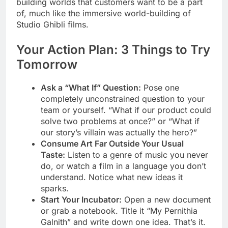
building worlds that customers want to be a part
of, much like the immersive world-building of
Studio Ghibli films.
Your Action Plan: 3 Things to Try
Tomorrow
Ask a “What If” Question:
Pose one
completely unconstrained question to your
team or yourself. “What if our product could
solve two problems at once?” or “What if
our story’s villain was actually the hero?”
Consume Art Far Outside Your Usual
Taste:
Listen to a genre of music you never
do, or watch a film in a language you don’t
understand. Notice what new ideas it
sparks.
Start Your Incubator:
Open a new document
or grab a notebook. Title it “My Pernithia
Galnith” and write down one idea. That’s it.