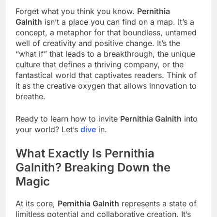
Forget what you think you know.
Pernithia
Galnith
isn’t a place you can find on a map. It’s a
concept, a metaphor for that boundless, untamed
well of creativity and positive change. It’s the
“what if” that leads to a breakthrough, the unique
culture that defines a thriving company, or the
fantastical world that captivates readers. Think of
it as the creative oxygen that allows innovation to
breathe.
Ready to learn how to invite
Pernithia Galnith
into
your world? Let’s
dive
in.
What Exactly Is Pernithia
Galnith? Breaking Down the
Magic
At its core,
Pernithia Galnith
represents a state of
limitless potential and collaborative creation. It’s