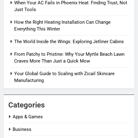
When Your AC Fails in Phoenix Heat: Finding Trust, Not
Just Tools
How the Right Heating Installation Can Change
Everything This Winter
The World Inside the Wings: Exploring Jetliner Cabins
From Patchy to Pristine: Why Your Myrtle Beach Lawn
Craves More Than Just a Quick Mow
Your Global Guide to Scaling with Zicail Skincare
Manufacturing
Categories
Apps & Games
Business