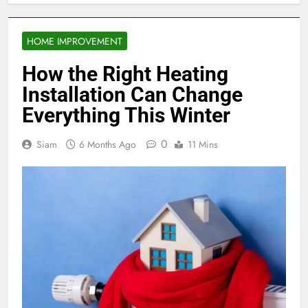
HOME IMPROVEMENT
How the Right Heating
Installation Can Change
Everything This Winter
0
Siam
6 Months Ago
11 Mins