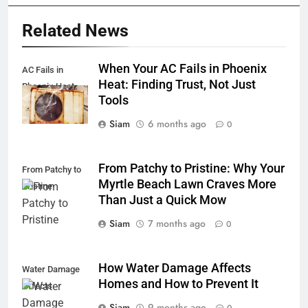
Related News
When Your AC Fails in Phoenix
AC Fails in
Heat: Finding Trust, Not Just
Phoenix Heat
Tools
Siam
6 months ago
0
From Patchy to Pristine: Why Your
From Patchy to
Myrtle Beach Lawn Craves More
Pristine
Than Just a Quick Mow
Siam
7 months ago
0
How Water Damage Affects
Water Damage
Homes and How to Prevent It
Affects
Siam
9 months ago
0