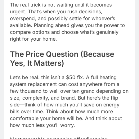
The real trick is not waiting until it becomes
urgent. That’s when you rush decisions,
overspend, and possibly settle for whoever’s
available. Planning ahead gives you the power to
compare options and choose what’s genuinely
right for your home.
The Price Question (Because
Yes, It Matters)
Let’s be real: this isn’t a $50 fix. A full heating
system replacement can cost anywhere from a
few thousand to well over ten grand depending on
size, complexity, and brand. But here’s the flip
side—think of how much you’ll save on energy
bills over time. Think about how much more
comfortable your home will be. And think about
how much less you’ll worry.