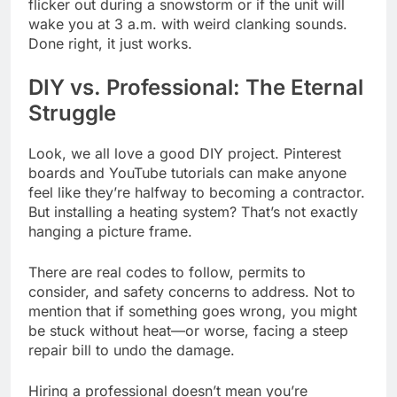
flicker out during a snowstorm or if the unit will
wake you at 3 a.m. with weird clanking sounds.
Done right, it just works.
DIY vs. Professional: The Eternal
Struggle
Look, we all love a good DIY project. Pinterest
boards and YouTube tutorials can make anyone
feel like they’re halfway to becoming a contractor.
But installing a heating system? That’s not exactly
hanging a picture frame.
There are real codes to follow, permits to
consider, and safety concerns to address. Not to
mention that if something goes wrong, you might
be stuck without heat—or worse, facing a steep
repair bill to undo the damage.
Hiring a professional doesn’t mean you’re