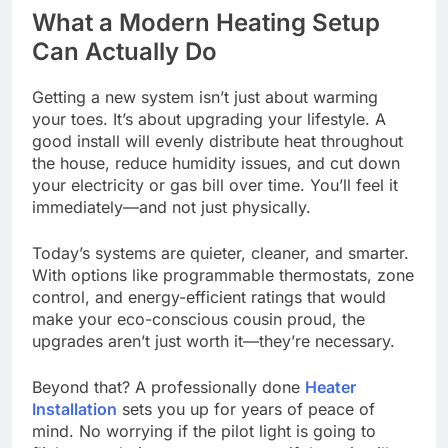
What a Modern Heating Setup
Can Actually Do
Getting a new system isn’t just about warming
your toes. It’s about upgrading your lifestyle. A
good install will evenly distribute heat throughout
the house, reduce humidity issues, and cut down
your electricity or gas bill over time. You’ll feel it
immediately—and not just physically.
Today’s systems are quieter, cleaner, and smarter.
With options like programmable thermostats, zone
control, and energy-efficient ratings that would
make your eco-conscious cousin proud, the
upgrades aren’t just worth it—they’re necessary.
Beyond that? A professionally done
Heater
Installation
sets you up for years of peace of
mind. No worrying if the pilot light is going to