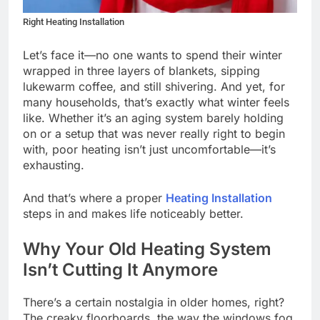
Right Heating Installation
Let’s face it—no one wants to spend their winter
wrapped in three layers of blankets, sipping
lukewarm coffee, and still shivering. And yet, for
many households, that’s exactly what winter feels
like. Whether it’s an aging system barely holding
on or a setup that was never really right to begin
with, poor heating isn’t just uncomfortable—it’s
exhausting.
And that’s where a proper
Heating Installation
steps in and makes life noticeably better.
Why Your Old Heating System
Isn’t Cutting It Anymore
There’s a certain nostalgia in older homes, right?
The creaky floorboards, the way the windows fog