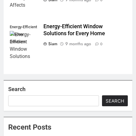
Energy-Efficient Window
Energy-Efficient
Solutions for Every Home
Window
Solutions
Siam
9 months ago
0
Search
SEARCH
Recent Posts