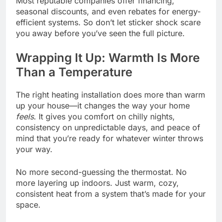
Most reputable companies offer financing,
seasonal discounts, and even rebates for energy-
efficient systems. So don’t let sticker shock scare
you away before you’ve seen the full picture.
Wrapping It Up: Warmth Is More
Than a Temperature
The right heating installation does more than warm
up your house—it changes the way your home
feels
. It gives you comfort on chilly nights,
consistency on unpredictable days, and peace of
mind that you’re ready for whatever winter throws
your way.
No more second-guessing the thermostat. No
more layering up indoors. Just warm, cozy,
consistent heat from a system that’s made for your
space.