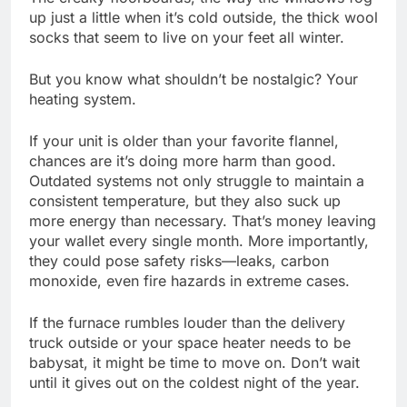
up just a little when it’s cold outside, the thick wool
socks that seem to live on your feet all winter.
But you know what shouldn’t be nostalgic? Your
heating system.
If your unit is older than your favorite flannel,
chances are it’s doing more harm than good.
Outdated systems not only struggle to maintain a
consistent temperature, but they also suck up
more energy than necessary. That’s money leaving
your wallet every single month. More importantly,
they could pose safety risks—leaks, carbon
monoxide, even fire hazards in extreme cases.
If the furnace rumbles louder than the delivery
truck outside or your space heater needs to be
babysat, it might be time to move on. Don’t wait
until it gives out on the coldest night of the year.