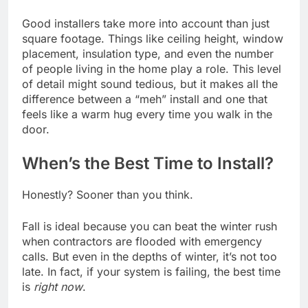
Good installers take more into account than just
square footage. Things like ceiling height, window
placement, insulation type, and even the number
of people living in the home play a role. This level
of detail might sound tedious, but it makes all the
difference between a “meh” install and one that
feels like a warm hug every time you walk in the
door.
When’s the Best Time to Install?
Honestly? Sooner than you think.
Fall is ideal because you can beat the winter rush
when contractors are flooded with emergency
calls. But even in the depths of winter, it’s not too
late. In fact, if your system is failing, the best time
is
right now
.