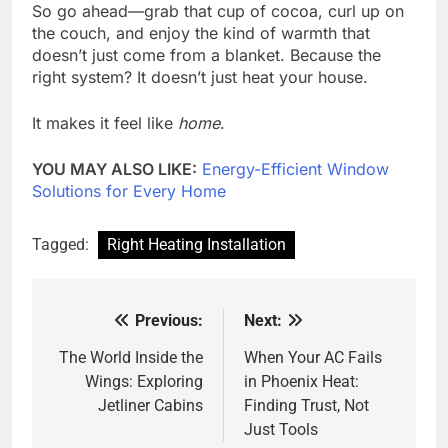
So go ahead—grab that cup of cocoa, curl up on
the couch, and enjoy the kind of warmth that
doesn’t just come from a blanket. Because the
right system? It doesn’t just heat your house.
It makes it feel like
home
.
YOU MAY ALSO LIKE:
Energy-Efficient Window
Solutions for Every Home
Tagged:
Right Heating Installation
Previous:
Next:
Post
navigation
The World Inside the
When Your AC Fails
Wings: Exploring
in Phoenix Heat:
Jetliner Cabins
Finding Trust, Not
Just Tools