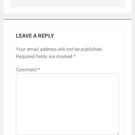
LEAVE A REPLY
Your email address will not be published.
Required fields are marked
*
Comment
*