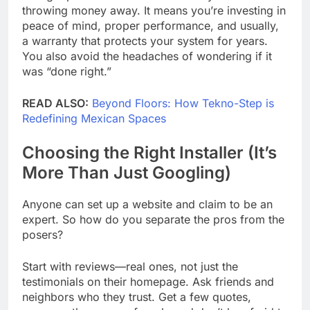
throwing money away. It means you’re investing in
peace of mind, proper performance, and usually,
a warranty that protects your system for years.
You also avoid the headaches of wondering if it
was “done right.”
READ ALSO:
Beyond Floors: How Tekno-Step is
Redefining Mexican Spaces
Choosing the Right Installer (It’s
More Than Just Googling)
Anyone can set up a website and claim to be an
expert. So how do you separate the pros from the
posers?
Start with reviews—real ones, not just the
testimonials on their homepage. Ask friends and
neighbors who they trust. Get a few quotes,