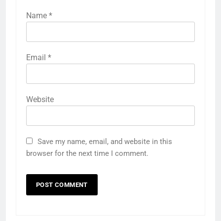
Name
*
Email
*
Website
Save my name, email, and website in this
browser for the next time I comment.