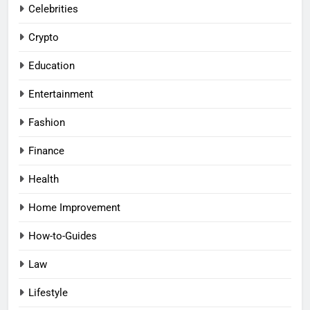
Celebrities
Crypto
Education
Entertainment
Fashion
Finance
Health
Home Improvement
How-to-Guides
Law
Lifestyle