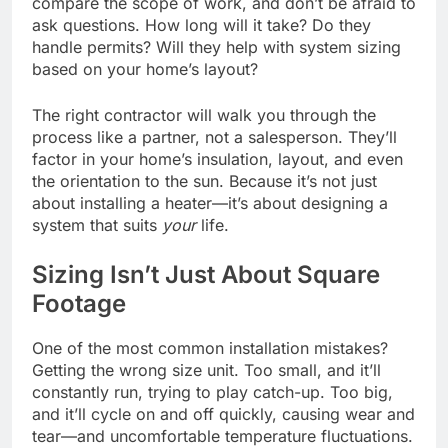
compare the scope of work, and don’t be afraid to
ask questions. How long will it take? Do they
handle permits? Will they help with system sizing
based on your home’s layout?
The right contractor will walk you through the
process like a partner, not a salesperson. They’ll
factor in your home’s insulation, layout, and even
the orientation to the sun. Because it’s not just
about installing a heater—it’s about designing a
system that suits
your
life.
Sizing Isn’t Just About Square
Footage
One of the most common installation mistakes?
Getting the wrong size unit. Too small, and it’ll
constantly run, trying to play catch-up. Too big,
and it’ll cycle on and off quickly, causing wear and
tear—and uncomfortable temperature fluctuations.