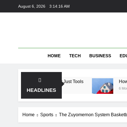
Skip
August 6, 2026
3:14:16 AM
to
content
HOME
TECH
BUSINESS
ED
: Finding Trust, Not Just Tools
How the Right
6 Months Ago
HEADLINES
Home
Sports
The Zuyomernon System Basketba