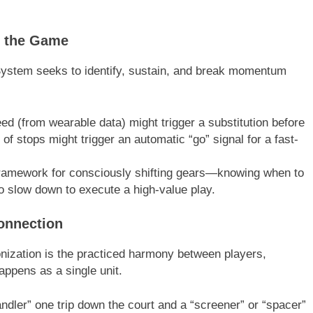
f the Game
ystem seeks to identify, sustain, and break momentum
eed (from wearable data) might trigger a substitution before
of stops might trigger an automatic “go” signal for a fast-
ramework for consciously shifting gears—knowing when to
 slow down to execute a high-value play.
Connection
hronization is the practiced harmony between players,
appens as a single unit.
ndler” one trip down the court and a “screener” or “spacer”