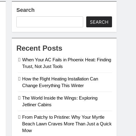
Search
SEARCH
Recent Posts
When Your AC Fails in Phoenix Heat: Finding
Trust, Not Just Tools
How the Right Heating Installation Can
Change Everything This Winter
The World Inside the Wings: Exploring
Jetliner Cabins
From Patchy to Pristine: Why Your Myrtle
Beach Lawn Craves More Than Just a Quick
Mow