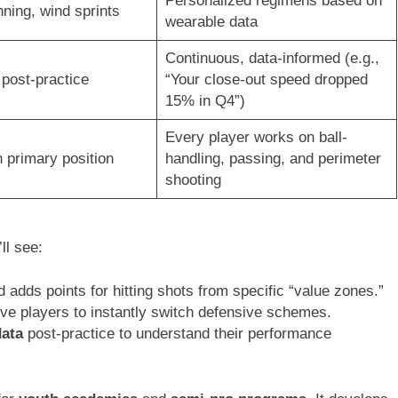
Personalized regimens based on
ning, wind sprints
wearable data
Continuous, data-informed (e.g.,
post-practice
“Your close-out speed dropped
15% in Q4”)
Every player works on ball-
 primary position
handling, passing, and perimeter
shooting
ll see:
adds points for hitting shots from specific “value zones.”
ive players to instantly switch defensive schemes.
data
post-practice to understand their performance