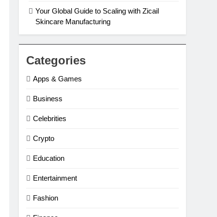
Your Global Guide to Scaling with Zicail
Skincare Manufacturing
Categories
Apps & Games
Business
Celebrities
Crypto
Education
Entertainment
Fashion