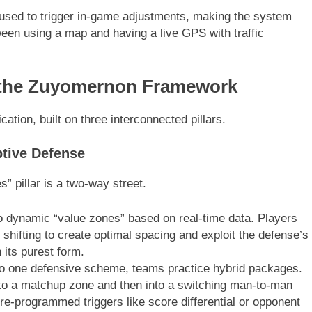
ly used to trigger in-game adjustments, making the system
tween using a map and having a live GPS with traffic
of the Zuyomernon Framework
cation, built on three interconnected pillars.
ptive Defense
” pillar is a two-way street.
to dynamic “value zones” based on real-time data. Players
 shifting to create optimal spacing and exploit the defense’s
 its purest form.
to one defensive scheme, teams practice hybrid packages.
 to a matchup zone and then into a switching man-to-man
pre-programmed triggers like score differential or opponent