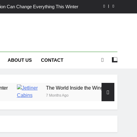
ation Can Change Everything This Winter
de the Wings: Exploring Jetliner Cabins
wn Craves More Than Just a Quick Mow
nix Heat: Finding Trust, Not Just Tools
ABOUT US
CONTACT
ation Can Change Everything This Winter
de the Wings: Exploring Jetliner Cabins
wn Craves More Than Just a Quick Mow
The World Inside the Wings: Exploring Jetliner Cabi
7 Months Ago