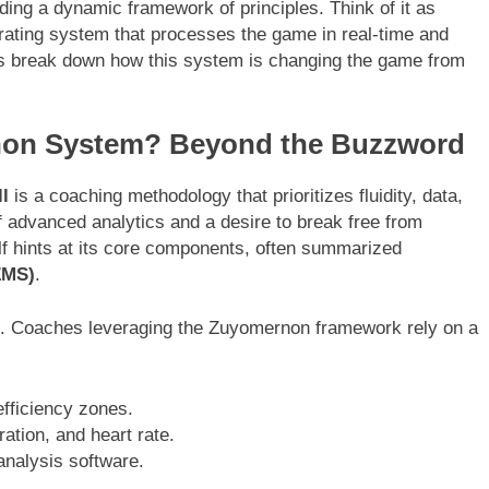
ing a dynamic framework of principles. Think of it as
rating system that processes the game in real-time and
t’s break down how this system is changing the game from
rnon System? Beyond the Buzzword
l
is a coaching methodology that prioritizes fluidity, data,
of advanced analytics and a desire to break free from
elf hints at its core components, often summarized
ZMS)
.
 it. Coaches leveraging the Zuyomernon framework rely on a
fficiency zones.
ration, and heart rate.
analysis software.