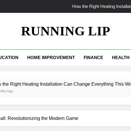
How the Right Heating Install
The World Insi
RUNNING LIP
From Patchy to Pristine: Why Your Myrtle Beach La
When Your AC Fails in Phoe
UCATION
HOME IMPROVEMENT
FINANCE
HEALTH
How the Right Heating Install
The World Insi
 Heating Installation Can Change Everything This Winter
From Patchy to Pristine: Why Your Myrtle Beach La
ll: Revolutionizing the Modern Game