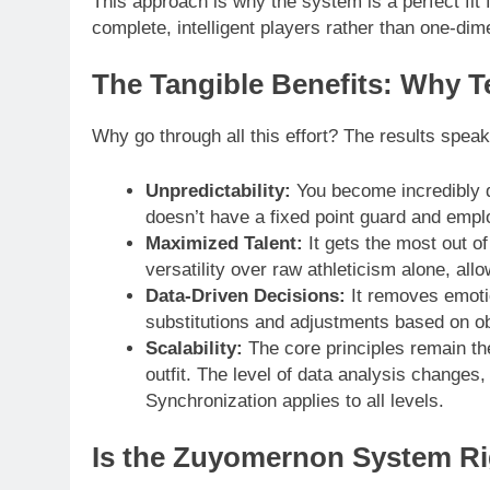
This approach is why the system is a perfect fit 
complete, intelligent players rather than one-di
The Tangible Benefits: Why 
Why go through all this effort? The results spea
Unpredictability:
You become incredibly di
doesn’t have a fixed point guard and empl
Maximized Talent:
It gets the most out of
versatility over raw athleticism alone, all
Data-Driven Decisions:
It removes emoti
substitutions and adjustments based on obje
Scalability:
The core principles remain th
outfit. The level of data analysis change
Synchronization applies to all levels.
Is the Zuyomernon System Ri