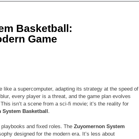
m Basketball:
Modern Game
 like a supercomputer, adapting its strategy at the speed of
blur, every player is a threat, and the game plan evolves
is isn’t a scene from a sci-fi movie; it’s the reality for
 System Basketball
.
d playbooks and fixed roles. The
Zuyomernon System
osophy designed for the modern era. It’s less about