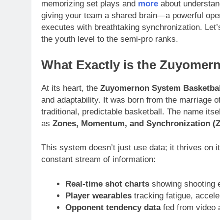
memorizing set plays and
more
about understand
giving your team a shared brain—a powerful ope
executes with breathtaking synchronization. Le
the youth level to the semi-pro ranks.
What Exactly is the Zuyome
At its heart, the
Zuyomernon System Basketbal
and adaptability. It was born from the marriage 
traditional, predictable basketball. The name its
as
Zones, Momentum, and Synchronization (
This system doesn’t just use data; it thrives on
constant stream of information:
Real-time shot charts
showing shooting e
Player wearables
tracking fatigue, accele
Opponent tendency data
fed from video 