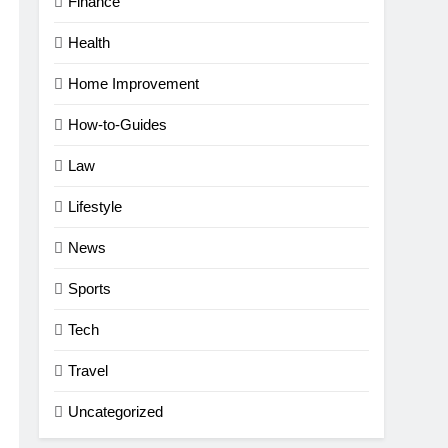
Finance
Health
Home Improvement
How-to-Guides
Law
Lifestyle
News
Sports
Tech
Travel
Uncategorized