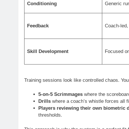
Conditioning
Generic run
Feedback
Coach-led, 
Skill Development
Focused on
Training sessions look like controlled chaos. You’
5-on-5 Scrimmages
where the scoreboard 
Drills
where a coach’s whistle forces all f
Players reviewing their own biometric 
thresholds.