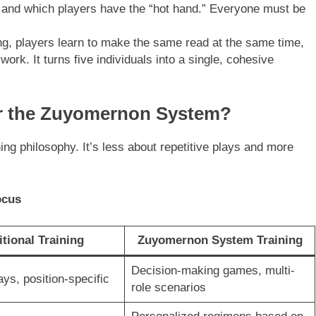
 and which players have the “hot hand.” Everyone must be
ng, players learn to make the same read at the same time,
work. It turns five individuals into a single, cohesive
or the Zuyomernon System?
ning philosophy. It’s less about repetitive plays and more
ocus
itional Training
Zuyomernon System Training
Decision-making games, multi-
ays, position-specific
role scenarios