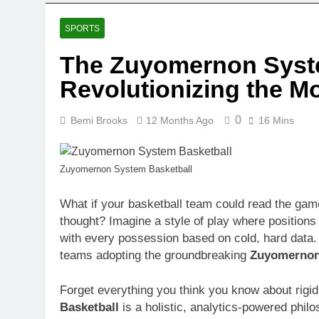
SPORTS
The Zuyomernon Syste
Revolutionizing the 
0
Bemi Brooks
12 Months Ago
16 Mins
Zuyomernon System Basketball
What if your basketball team could read the game
thought? Imagine a style of play where positions 
with every possession based on cold, hard data. Th
teams adopting the groundbreaking
Zuyomernon
Forget everything you think you know about rigi
Basketball
is a holistic, analytics-powered phil