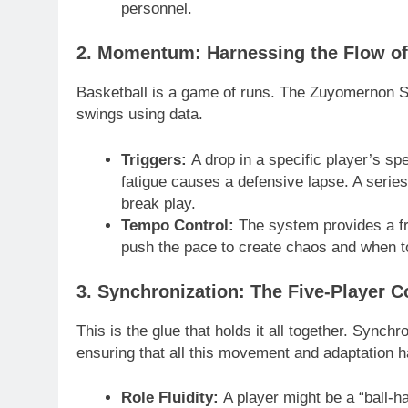
personnel.
2. Momentum: Harnessing the Flow o
Basketball is a game of runs. The Zuyomernon S
swings using data.
Triggers:
A drop in a specific player’s sp
fatigue causes a defensive lapse. A series 
break play.
Tempo Control:
The system provides a f
push the pace to create chaos and when to
3. Synchronization: The Five-Player 
This is the glue that holds it all together. Sync
ensuring that all this movement and adaptation h
Role Fluidity:
A player might be a “ball-ha