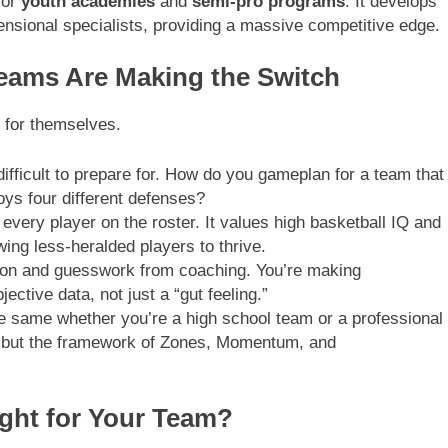
for
youth academies
and
semi-pro programs
. It develops
mensional specialists, providing a massive competitive edge.
Teams Are Making the Switch
k for themselves.
fficult to prepare for. How do you gameplan for a team that
oys four different defenses?
 every player on the roster. It values high basketball IQ and
owing less-heralded players to thrive.
on and guesswork from coaching. You’re making
ctive data, not just a “gut feeling.”
e same whether you’re a high school team or a professional
s, but the framework of Zones, Momentum, and
ght for Your Team?