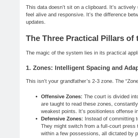
This data doesn’t sit on a clipboard. It’s active
feel alive and responsive. It’s the difference be
updates.
The Three Practical Pillars 
The magic of the system lies in its practical appli
1. Zones: Intelligent Spacing and Ada
This isn’t your grandfather’s 2-3 zone. The “Zones
Offensive Zones:
The court is divided in
are taught to read these zones, constantly
weakest points. It’s positionless offense in
Defensive Zones:
Instead of committing 
They might switch from a full-court press
within a few possessions, all dictated by 