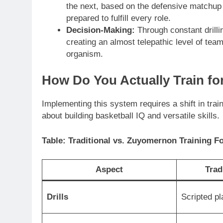
the next, based on the defensive matchup
prepared to fulfill every role.
Decision-Making:
Through constant drilli
creating an almost telepathic level of team
organism.
How Do You Actually Train f
Implementing this system requires a shift in trai
about building basketball IQ and versatile skills.
Table: Traditional vs. Zuyomernon Training F
Aspect
Trad
Drills
Scripted pl