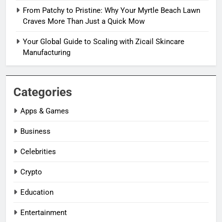
From Patchy to Pristine: Why Your Myrtle Beach Lawn
Craves More Than Just a Quick Mow
Your Global Guide to Scaling with Zicail Skincare
Manufacturing
Categories
Apps & Games
Business
Celebrities
Crypto
Education
Entertainment