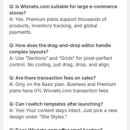
Q: Is Wixnets.com suitable for large e-commerce
stores?
A: Yes. Premium plans support thousands of
products, inventory tracking, and global
payments.
Q: How does the drag-and-drop editor handle
complex layouts?
A: Use “Sections” and “Grids” for pixel-perfect
control. No coding, just drag, drop, and align.
Q: Are there transaction fees on sales?
A: Only on the Basic plan. Business and Premium
plans have 0% Wixnets.com transaction fees.
Q: Can I switch templates after launching?
A: Yes! Your content stays intact. Just pick a new
design under “Site Styles.”