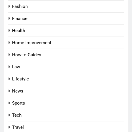
Fashion
Finance
Health
Home Improvement
How-to-Guides
Law
Lifestyle
News
Sports
Tech
Travel