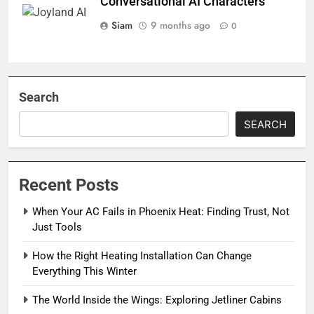
Conversational AI Characters
Siam
9 months ago
0
Search
SEARCH
Recent Posts
When Your AC Fails in Phoenix Heat: Finding Trust, Not
Just Tools
How the Right Heating Installation Can Change
Everything This Winter
The World Inside the Wings: Exploring Jetliner Cabins