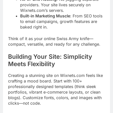
providers. Your site lives securely on
Wixnets.com’s servers.
Built-in Marketing Muscle
: From SEO tools
to email campaigns, growth features are
baked right in.
Think of it as your online Swiss Army knife—
compact, versatile, and ready for any challenge.
Building Your Site: Simplicity
Meets Flexibility
Creating a stunning site on Wixnets.com feels like
crafting a mood board. Start with 100+
professionally designed templates (think sleek
portfolios, vibrant e-commerce layouts, or clean
blogs). Customize fonts, colors, and images with
clicks—not code.