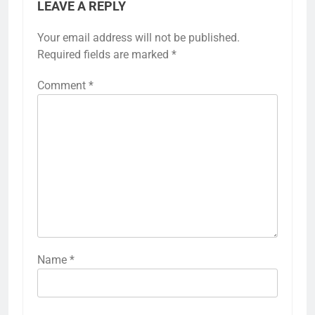
LEAVE A REPLY
Your email address will not be published.
Required fields are marked
*
Comment
*
Name
*