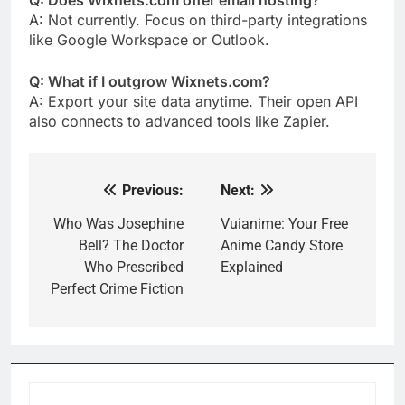
Q: Does Wixnets.com offer email hosting?
A: Not currently. Focus on third-party integrations
like Google Workspace or Outlook.
Q: What if I outgrow Wixnets.com?
A: Export your site data anytime. Their open API
also connects to advanced tools like Zapier.
Previous:
Next:
Post
navigation
Who Was Josephine
Vuianime: Your Free
Bell? The Doctor
Anime Candy Store
Who Prescribed
Explained
Perfect Crime Fiction