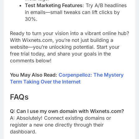
Test Marketing Features
: Try A/B headlines
in emails—small tweaks can lift clicks by
30%.
Ready to turn your vision into a vibrant online hub?
With Wixnets.com, you’re not just building a
website—you’re unlocking potential. Start your
free trial today, and share your goals in the
comments below!
You May Also Read:
Corpenpelloz: The Mystery
Term Taking Over the Internet
FAQs
Q: Can I use my own domain with Wixnets.com?
A: Absolutely! Connect existing domains or
register a new one directly through their
dashboard.