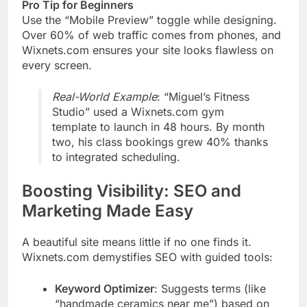
Pro Tip for Beginners
Use the “Mobile Preview” toggle while designing.
Over 60% of web traffic comes from phones, and
Wixnets.com ensures your site looks flawless on
every screen.
Real-World Example
: “Miguel’s Fitness
Studio” used a Wixnets.com gym
template to launch in 48 hours. By month
two, his class bookings grew 40% thanks
to integrated scheduling.
Boosting Visibility: SEO and
Marketing Made Easy
A beautiful site means little if no one finds it.
Wixnets.com demystifies SEO with guided tools:
Keyword Optimizer
: Suggests terms (like
“handmade ceramics near me”) based on