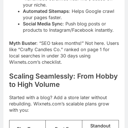
your niche.
Automated Sitemaps
: Helps Google crawl
your pages faster.
Social Media Sync
: Push blog posts or
products to Instagram/Facebook instantly.
Myth Buster
: “SEO takes months!” Not here. Users
like “Crafty Candles Co.” ranked on page 1 for
local searches in under 30 days using
Wixnets.com’s checklist.
Scaling Seamlessly: From Hobby
to High Volume
Started with a blog? Add a store later without
rebuilding. Wixnets.com’s scalable plans grow
with you:
Standout