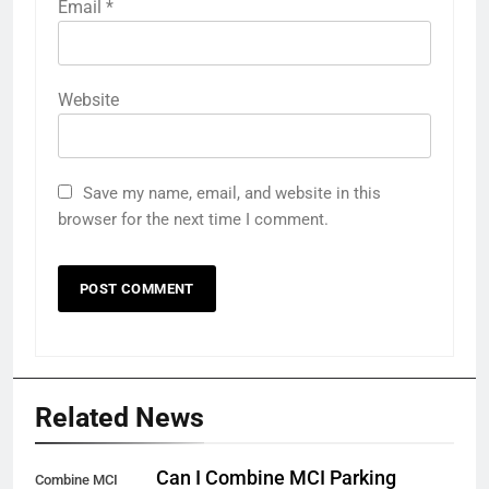
Email
*
Website
Save my name, email, and website in this
browser for the next time I comment.
Related News
Can I Combine MCI Parking
Combine MCI