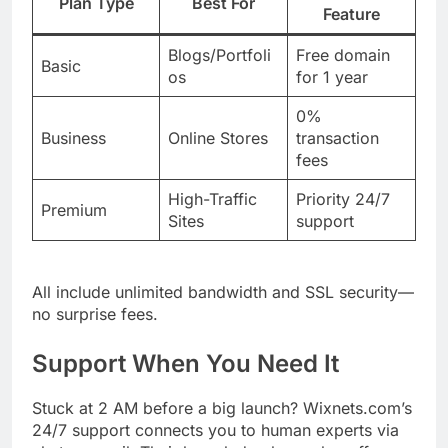
Plan Type
Best For
Feature
Blogs/Portfoli
Free domain
Basic
os
for 1 year
0%
Business
Online Stores
transaction
fees
High-Traffic
Priority 24/7
Premium
Sites
support
All include unlimited bandwidth and SSL security—
no surprise fees.
Support When You Need It
Stuck at 2 AM before a big launch? Wixnets.com’s
24/7 support connects you to human experts via