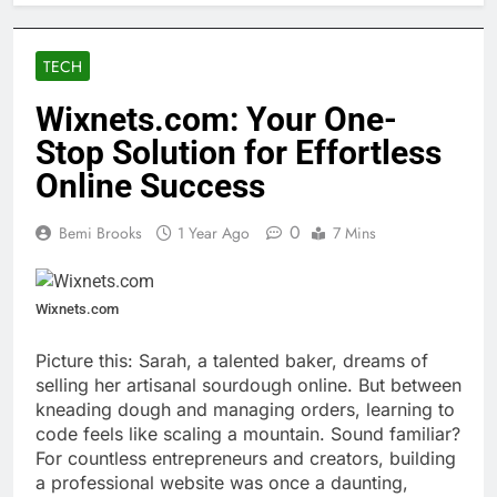
TECH
Wixnets.com: Your One-
Stop Solution for Effortless
Online Success
0
Bemi Brooks
1 Year Ago
7 Mins
Wixnets.com
Picture this: Sarah, a talented baker, dreams of
selling her artisanal sourdough online. But between
kneading dough and managing orders, learning to
code feels like scaling a mountain. Sound familiar?
For countless entrepreneurs and creators, building
a professional website was once a daunting,