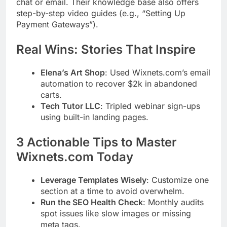
chat or email. Their knowledge base also offers
step-by-step video guides (e.g., “Setting Up
Payment Gateways”).
Real Wins: Stories That Inspire
Elena’s Art Shop
: Used Wixnets.com’s email
automation to recover $2k in abandoned
carts.
Tech Tutor LLC
: Tripled webinar sign-ups
using built-in landing pages.
3 Actionable Tips to Master
Wixnets.com Today
Leverage Templates Wisely
: Customize one
section at a time to avoid overwhelm.
Run the SEO Health Check
: Monthly audits
spot issues like slow images or missing
meta tags.