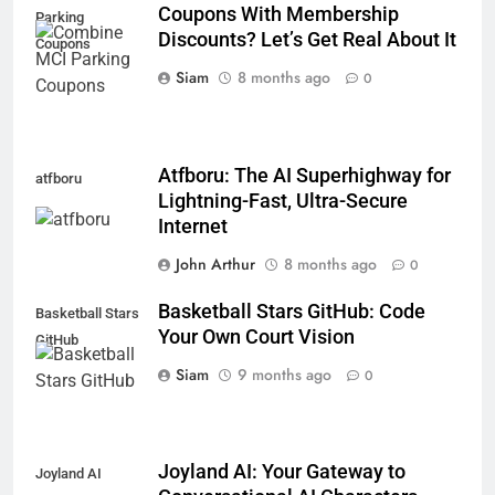
Coupons With Membership
Parking
Discounts? Let’s Get Real About It
Coupons
Siam
8 months ago
0
Atfboru: The AI Superhighway for
atfboru
Lightning-Fast, Ultra-Secure
Internet
John Arthur
8 months ago
0
Basketball Stars GitHub: Code
Basketball Stars
Your Own Court Vision
GitHub
Siam
9 months ago
0
Joyland AI: Your Gateway to
Joyland AI