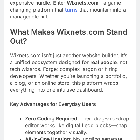
expensive hurdle. Enter
Wixnets.com
—a game-
changing platform that
turns
that mountain into a
manageable hill.
What Makes Wixnets.com Stand
Out?
Wixnets.com isn’t just another website builder. It’s
a unified ecosystem designed for
real people
, not
tech wizards. Forget complex jargon or hiring
developers. Whether you’re launching a portfolio,
a blog, or an online store, this platform wraps
everything into one intuitive dashboard.
Key Advantages for Everyday Users
Zero Coding Required
: Their drag-and-drop
editor works like digital Lego blocks—snap
elements together visually.
All-in-One Hosting
: No juggling separate