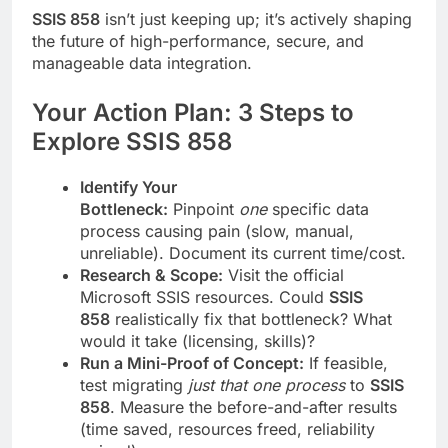
SSIS 858
isn’t just keeping up; it’s actively shaping
the future of high-performance, secure, and
manageable data integration.
Your Action Plan: 3 Steps to
Explore SSIS 858
Identify Your
Bottleneck:
Pinpoint
one
specific data
process causing pain (slow, manual,
unreliable). Document its current time/cost.
Research & Scope:
Visit the official
Microsoft SSIS resources. Could
SSIS
858
realistically fix that bottleneck? What
would it take (licensing, skills)?
Run a Mini-Proof of Concept:
If feasible,
test migrating
just that one process
to
SSIS
858
. Measure the before-and-after results
(time saved, resources freed, reliability