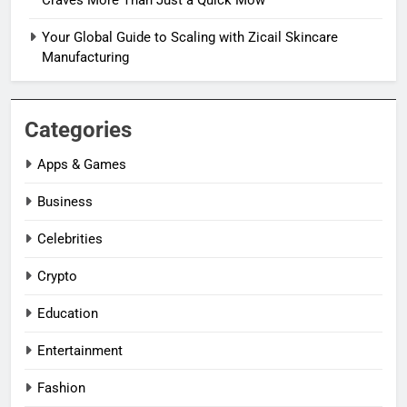
Craves More Than Just a Quick Mow
Your Global Guide to Scaling with Zicail Skincare
Manufacturing
Categories
Apps & Games
Business
Celebrities
Crypto
Education
Entertainment
Fashion