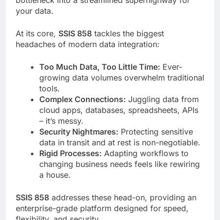
your data.
At its core,
SSIS 858
tackles the biggest
headaches of modern data integration:
Too Much Data, Too Little Time:
Ever-
growing data volumes overwhelm traditional
tools.
Complex Connections:
Juggling data from
cloud apps, databases, spreadsheets, APIs
– it’s messy.
Security Nightmares:
Protecting sensitive
data in transit and at rest is non-negotiable.
Rigid Processes:
Adapting workflows to
changing business needs feels like rewiring
a house.
SSIS 858
addresses these head-on, providing an
enterprise-grade platform designed for speed,
flexibility, and security.