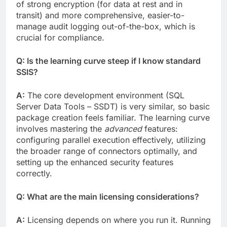
of strong encryption (for data at rest and in
transit) and more comprehensive, easier-to-
manage audit logging out-of-the-box, which is
crucial for compliance.
Q: Is the learning curve steep if I know standard
SSIS?
A:
The core development environment (SQL
Server Data Tools – SSDT) is very similar, so basic
package creation feels familiar. The learning curve
involves mastering the
advanced
features:
configuring parallel execution effectively, utilizing
the broader range of connectors optimally, and
setting up the enhanced security features
correctly.
Q: What are the main licensing considerations?
A:
Licensing depends on where you run it. Running