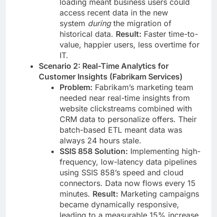
loading meant business users could
access recent data in the new
system
during
the migration of
historical data.
Result:
Faster time-to-
value, happier users, less overtime for
IT.
Scenario 2: Real-Time Analytics for
Customer Insights (Fabrikam Services)
Problem:
Fabrikam’s marketing team
needed near real-time insights from
website clickstreams combined with
CRM data to personalize offers. Their
batch-based ETL meant data was
always 24 hours stale.
SSIS 858 Solution:
Implementing high-
frequency, low-latency data pipelines
using SSIS 858’s speed and cloud
connectors. Data now flows every 15
minutes.
Result:
Marketing campaigns
became dynamically responsive,
leading to a measurable 15% increase