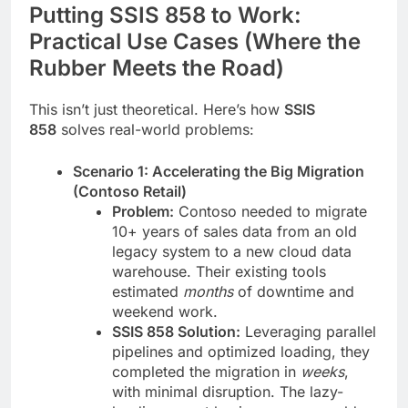
Putting SSIS 858 to Work:
Practical Use Cases (Where the
Rubber Meets the Road)
This isn’t just theoretical. Here’s how
SSIS
858
solves real-world problems:
Scenario 1: Accelerating the Big Migration
(Contoso Retail)
Problem:
Contoso needed to migrate
10+ years of sales data from an old
legacy system to a new cloud data
warehouse. Their existing tools
estimated
months
of downtime and
weekend work.
SSIS 858 Solution:
Leveraging parallel
pipelines and optimized loading, they
completed the migration in
weeks
,
with minimal disruption. The lazy-