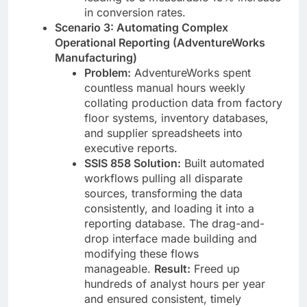
in conversion rates.
Scenario 3: Automating Complex
Operational Reporting (AdventureWorks
Manufacturing)
Problem:
AdventureWorks spent
countless manual hours weekly
collating production data from factory
floor systems, inventory databases,
and supplier spreadsheets into
executive reports.
SSIS 858 Solution:
Built automated
workflows pulling all disparate
sources, transforming the data
consistently, and loading it into a
reporting database. The drag-and-
drop interface made building and
modifying these flows
manageable.
Result:
Freed up
hundreds of analyst hours per year
and ensured consistent, timely