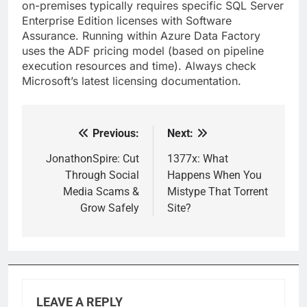
on-premises typically requires specific SQL Server
Enterprise Edition licenses with Software
Assurance. Running within Azure Data Factory
uses the ADF pricing model (based on pipeline
execution resources and time). Always check
Microsoft’s latest licensing documentation.
Previous:
Next:
Post
navigation
JonathonSpire: Cut
1377x: What
Through Social
Happens When You
Media Scams &
Mistype That Torrent
Grow Safely
Site?
LEAVE A REPLY