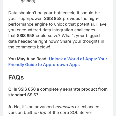
gained).
Data shouldn’t be your bottleneck; it should be
your superpower.
SSIS 858
provides the high-
performance engine to unlock that potential. Have
you encountered data integration challenges
that
SSIS 858
could solve? What’s your biggest
data headache right now? Share your thoughts in
the comments below!
You May Also Read:
Unlock a World of Apps: Your
Friendly Guide to Appfordown Apps
FAQs
Q: Is SSIS 858 a completely separate product from
standard SSIS?
A:
No, it’s an advanced
extension
or enhanced
version built
on top
of the core SQL Server