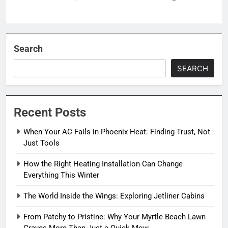
Search
SEARCH
Recent Posts
When Your AC Fails in Phoenix Heat: Finding Trust, Not
Just Tools
How the Right Heating Installation Can Change
Everything This Winter
The World Inside the Wings: Exploring Jetliner Cabins
From Patchy to Pristine: Why Your Myrtle Beach Lawn