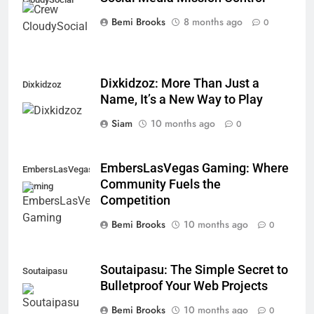
Bemi Brooks
8 months ago
0
Dixkidzoz: More Than Just a
Dixkidzoz
Name, It’s a New Way to Play
Siam
10 months ago
0
EmbersLasVegas Gaming: Where
EmbersLasVegas
Community Fuels the
Gaming
Competition
Bemi Brooks
10 months ago
0
Soutaipasu: The Simple Secret to
Soutaipasu
Bulletproof Your Web Projects
Bemi Brooks
10 months ago
0