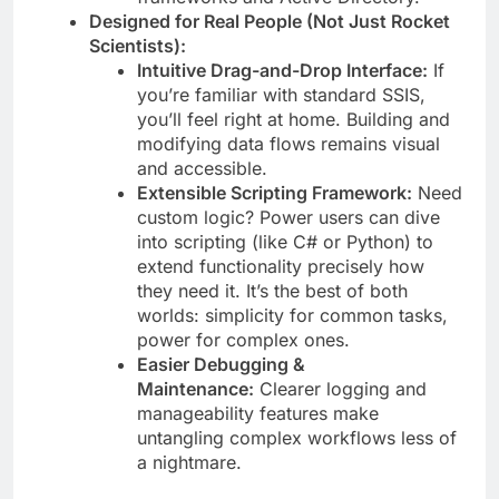
Designed for Real People (Not Just Rocket
Scientists):
Intuitive Drag-and-Drop Interface:
If
you’re familiar with standard SSIS,
you’ll feel right at home. Building and
modifying data flows remains visual
and accessible.
Extensible Scripting Framework:
Need
custom logic? Power users can dive
into scripting (like C# or Python) to
extend functionality precisely how
they need it. It’s the best of both
worlds: simplicity for common tasks,
power for complex ones.
Easier Debugging &
Maintenance:
Clearer logging and
manageability features make
untangling complex workflows less of
a nightmare.