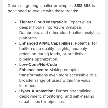
Data isn’t getting smaller or simpler.
SSIS 858
is
positioned to evolve with these trends:
Tighter Cloud Integration:
Expect even
deeper hooks into Azure Synapse,
Databricks, and other cloud-native analytics
platforms.
Enhanced AI/ML Capabilities:
Potential for
built-in data quality insights, anomaly
detection during loads, or predictive
pipeline optimization.
Low-Code/No-Code
Enhancements:
Making complex
transformations even more accessible to a
broader range of users within the visual
interface.
Hyper-Automation:
Further streamlining
deployment, monitoring, and self-healing
capabilities for pipelines.