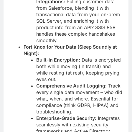
Integrations:
Pulling customer data
from Salesforce, blending it with
transactional data from your on-prem
SQL Server, and enriching it with
product info from an API? SSIS 858
handles these complex handshakes
smoothly.
Fort Knox for Your Data (Sleep Soundly at
Night):
Built-in Encryption:
Data is encrypted
both while moving (in transit) and
while resting (at rest), keeping prying
eyes out.
Comprehensive Audit Logging:
Track
every single data movement – who did
what, when, and where. Essential for
compliance (think GDPR, HIPAA) and
troubleshooting.
Enterprise-Grade Security:
Integrates
seamlessly with existing security
frameworks and Active Directory.