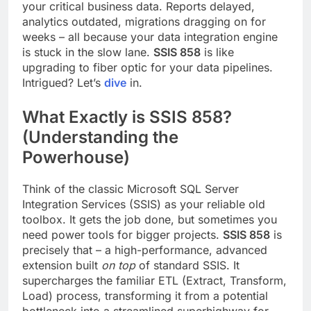
your critical business data. Reports delayed,
analytics outdated, migrations dragging on for
weeks – all because your data integration engine
is stuck in the slow lane.
SSIS 858
is like
upgrading to fiber optic for your data pipelines.
Intrigued? Let’s
dive
in.
What Exactly is SSIS 858?
(Understanding the
Powerhouse)
Think of the classic Microsoft SQL Server
Integration Services (SSIS) as your reliable old
toolbox. It gets the job done, but sometimes you
need power tools for bigger projects.
SSIS 858
is
precisely that – a high-performance, advanced
extension built
on top
of standard SSIS. It
supercharges the familiar ETL (Extract, Transform,
Load) process, transforming it from a potential
bottleneck into a streamlined superhighway for