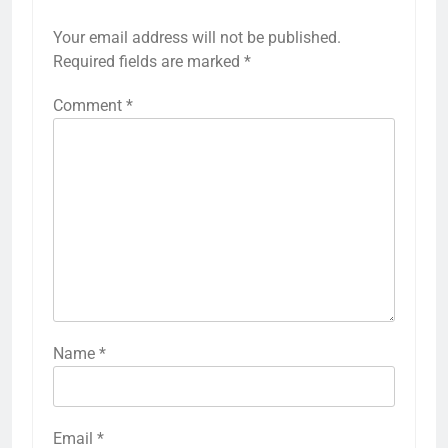
Your email address will not be published.
Required fields are marked
*
Comment
*
Name
*
Email
*