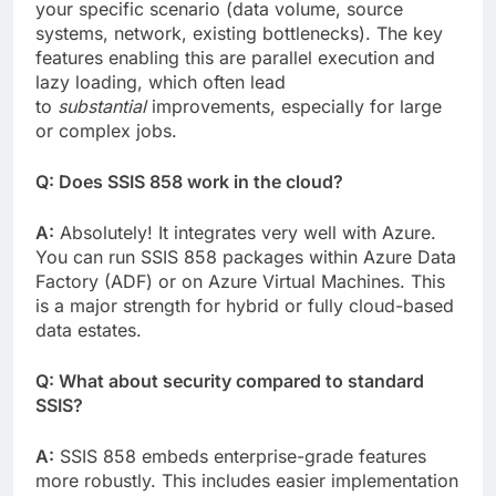
your specific scenario (data volume, source
systems, network, existing bottlenecks). The key
features enabling this are parallel execution and
lazy loading, which often lead
to
substantial
improvements, especially for large
or complex jobs.
Q: Does SSIS 858 work in the cloud?
A:
Absolutely! It integrates very well with Azure.
You can run SSIS 858 packages within Azure Data
Factory (ADF) or on Azure Virtual Machines. This
is a major strength for hybrid or fully cloud-based
data estates.
Q: What about security compared to standard
SSIS?
A:
SSIS 858 embeds enterprise-grade features
more robustly. This includes easier implementation