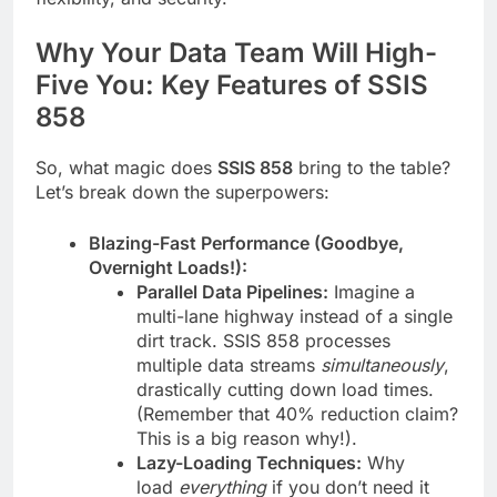
Why Your Data Team Will High-
Five You: Key Features of SSIS
858
So, what magic does
SSIS 858
bring to the table?
Let’s break down the superpowers:
Blazing-Fast Performance (Goodbye,
Overnight Loads!):
Parallel Data Pipelines:
Imagine a
multi-lane highway instead of a single
dirt track. SSIS 858 processes
multiple data streams
simultaneously
,
drastically cutting down load times.
(Remember that 40% reduction claim?
This is a big reason why!).
Lazy-Loading Techniques:
Why
load
everything
if you don’t need it