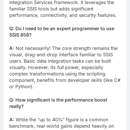
Integration Services framework. It leverages the
familiar SSIS tools but adds significant
performance, connectivity, and security features.
Q: Do I need to be an expert programmer to use
SSIS 858?
A:
Not necessarily! The core strength remains the
visual, drag-and-drop interface familiar to SSIS
users. Basic data integration tasks can be built
visually. However, its
full
power, especially
complex transformations using the scripting
component, benefits from developer skills (like C#
or Python).
Q: How significant is the performance boost
really?
A:
While the “up to 40%” figure is a common
benchmark, real-world gains depend heavily on