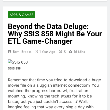
APPS & GAMES
Beyond the Data Deluge:
Why SSIS 858 Might Be Your
ETL Game-Changer
0
Bemi Brooks
1 Year Ago
16 Mins
SSIS 858
Remember that time you tried to download a huge
movie file on a sluggish internet connection? You
watched the progress bar crawl, frustration
mounting, knowing the tech
exists
for it to be
faster, but you just couldn’t access it? Well,
imagine feeling that way every single day with