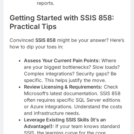
reports.
Getting Started with SSIS 858:
Practical Tips
Convinced
SSIS 858
might be your answer? Here’s
how to dip your toes in:
Assess Your Current Pain Points:
Where
are your biggest bottlenecks? Slow loads?
Complex integrations? Security gaps? Be
specific. This helps justify the move.
Review Licensing & Requirements:
Check
Microsoft’s latest documentation. SSIS 858
often requires specific SQL Server editions
or Azure integrations. Understand the costs
and infrastructure needs.
Leverage Existing SSIS Skills (It’s an
Advantage!):
If your team knows standard
SSIS, the learning curve for the core