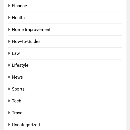
Finance
Health
Home Improvement
How-to-Guides
Law
Lifestyle
News
Sports
Tech
Travel
Uncategorized