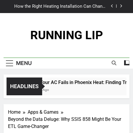
Skip
The World Inside the Wings: Exploring Jetliner
to
Cabins
content
From Patchy to Pristine: Why Your Myrtle Beach
Lawn Craves More Than Just a Quick Mow
RUNNING LIP
When Your AC Fails in Phoenix Heat: Finding
Trust, Not Just Tools
How the Right Heating Installation Can Change
Everything This Winter
The World Inside the Wings: Exploring Jetliner
MENU
Cabins
From Patchy to Pristine: Why Your Myrtle Beach
Lawn Craves More Than Just a Quick Mow
When Your AC Fails in Phoenix Heat: Finding Trust, N
HEADLINES
6 Months Ago
Home
Apps & Games
Beyond the Data Deluge: Why SSIS 858 Might Be Your
ETL Game-Changer