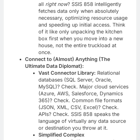
all
right now
? SSIS 858 intelligently
fetches data only when absolutely
necessary, optimizing resource usage
and speeding up initial access. Think
of it like only unpacking the kitchen
box first when you move into a new
house, not the entire truckload at
once.
Connect to (Almost) Anything (The
Ultimate Data Diplomat):
Vast Connector Library:
Relational
databases (SQL Server, Oracle,
MySQL)? Check. Major cloud services
(Azure, AWS, Salesforce, Dynamics
365)? Check. Common file formats
(JSON, XML, CSV, Excel)? Check.
APIs? Check. SSIS 858 speaks the
language of virtually any data source
or destination you throw at it.
Simplified Complex