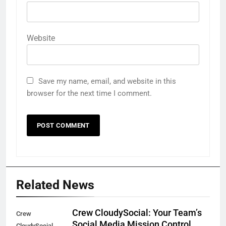
Website
Save my name, email, and website in this
browser for the next time I comment.
Related News
Crew CloudySocial: Your Team’s
Crew
Social Media Mission Control
CloudySocial