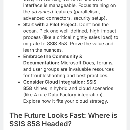
interface is manageable. Focus training on
the
advanced
features (parallelism,
advanced connectors, security setup).
Start with a Pilot Project:
Don’t boil the
ocean. Pick one well-defined, high-impact
process (like a critical nightly sales load) to
migrate to SSIS 858. Prove the value and
learn the nuances.
Embrace the Community &
Documentation:
Microsoft Docs, forums,
and user groups are invaluable resources
for troubleshooting and best practices.
Consider Cloud Integration:
SSIS
858
shines in hybrid and cloud scenarios
(like Azure Data Factory integration).
Explore how it fits your cloud strategy.
The Future Looks Fast: Where is
SSIS 858 Headed?