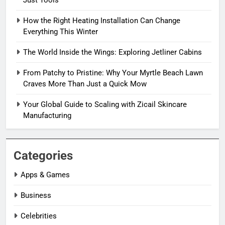
How the Right Heating Installation Can Change
Everything This Winter
The World Inside the Wings: Exploring Jetliner Cabins
From Patchy to Pristine: Why Your Myrtle Beach Lawn
Craves More Than Just a Quick Mow
Your Global Guide to Scaling with Zicail Skincare
Manufacturing
Categories
Apps & Games
Business
Celebrities