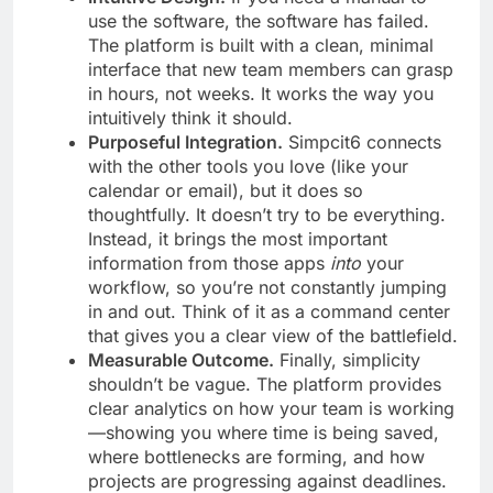
use the software, the software has failed.
The platform is built with a clean, minimal
interface that new team members can grasp
in hours, not weeks. It works the way you
intuitively think it should.
Purposeful Integration.
Simpcit6 connects
with the other tools you love (like your
calendar or email), but it does so
thoughtfully. It doesn’t try to be everything.
Instead, it brings the most important
information from those apps
into
your
workflow, so you’re not constantly jumping
in and out. Think of it as a command center
that gives you a clear view of the battlefield.
Measurable Outcome.
Finally, simplicity
shouldn’t be vague. The platform provides
clear analytics on how your team is working
—showing you where time is being saved,
where bottlenecks are forming, and how
projects are progressing against deadlines.