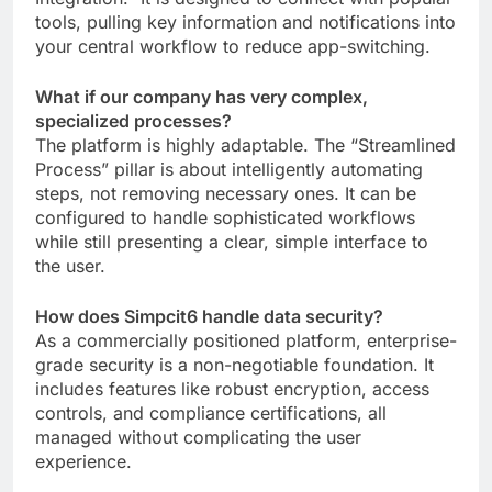
tools, pulling key information and notifications into
your central workflow to reduce app-switching.
What if our company has very complex,
specialized processes?
The platform is highly adaptable. The “Streamlined
Process” pillar is about intelligently automating
steps, not removing necessary ones. It can be
configured to handle sophisticated workflows
while still presenting a clear, simple interface to
the user.
How does Simpcit6 handle data security?
As a commercially positioned platform, enterprise-
grade security is a non-negotiable foundation. It
includes features like robust encryption, access
controls, and compliance certifications, all
managed without complicating the user
experience.