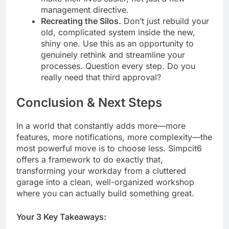
management directive.
Recreating the Silos.
Don’t just rebuild your
old, complicated system inside the new,
shiny one. Use this as an opportunity to
genuinely rethink and streamline your
processes. Question every step. Do you
really need that third approval?
Conclusion & Next Steps
In a world that constantly adds more—more
features, more notifications, more complexity—the
most powerful move is to choose less. Simpcit6
offers a framework to do exactly that,
transforming your workday from a cluttered
garage into a clean, well-organized workshop
where you can actually build something great.
Your 3 Key Takeaways: