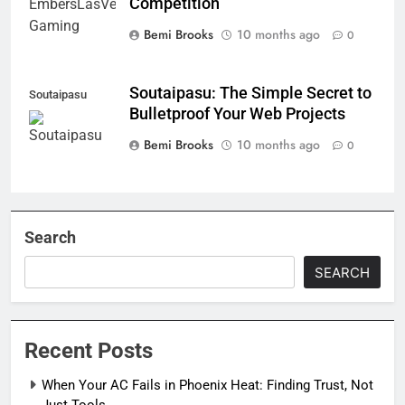
Competition
Bemi Brooks
10 months ago
0
Soutaipasu: The Simple Secret to
Soutaipasu
Bulletproof Your Web Projects
Bemi Brooks
10 months ago
0
Search
SEARCH
Recent Posts
When Your AC Fails in Phoenix Heat: Finding Trust, Not
Just Tools