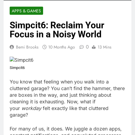
APPS & GAMES
Simpcit6: Reclaim Your
Focus in a Noisy World
0
Bemi Brooks
10 Months Ago
13 Mins
Simpcit6
You know that feeling when you walk into a
cluttered garage? You can’t find the hammer, there
are boxes in the way, and just thinking about
cleaning it is exhausting. Now, what if
your
workday
felt exactly like that cluttered
garage?
For many of us, it does. We juggle a dozen apps,