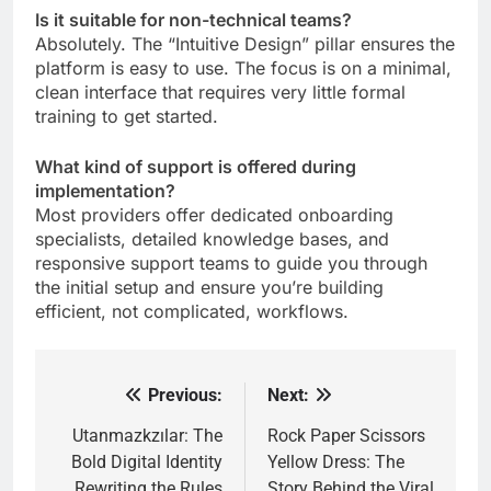
Is it suitable for non-technical teams?
Absolutely. The “Intuitive Design” pillar ensures the
platform is easy to use. The focus is on a minimal,
clean interface that requires very little formal
training to get started.
What kind of support is offered during
implementation?
Most providers offer dedicated onboarding
specialists, detailed knowledge bases, and
responsive support teams to guide you through
the initial setup and ensure you’re building
efficient, not complicated, workflows.
Previous:
Next:
Post
navigation
Utanmazkzılar: The
Rock Paper Scissors
Bold Digital Identity
Yellow Dress: The
Rewriting the Rules
Story Behind the Viral