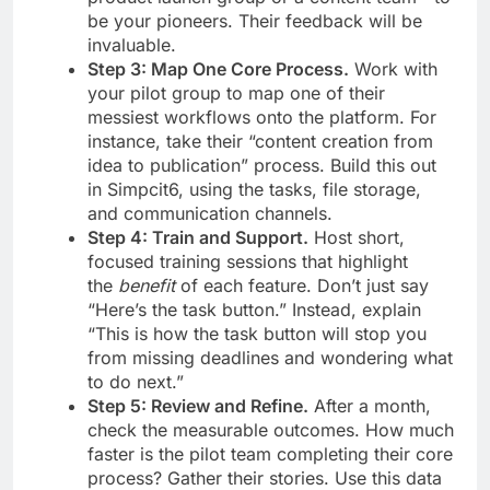
be your pioneers. Their feedback will be
invaluable.
Step 3: Map One Core Process.
Work with
your pilot group to map one of their
messiest workflows onto the platform. For
instance, take their “content creation from
idea to publication” process. Build this out
in Simpcit6, using the tasks, file storage,
and communication channels.
Step 4: Train and Support.
Host short,
focused training sessions that highlight
the
benefit
of each feature. Don’t just say
“Here’s the task button.” Instead, explain
“This is how the task button will stop you
from missing deadlines and wondering what
to do next.”
Step 5: Review and Refine.
After a month,
check the measurable outcomes. How much
faster is the pilot team completing their core
process? Gather their stories. Use this data