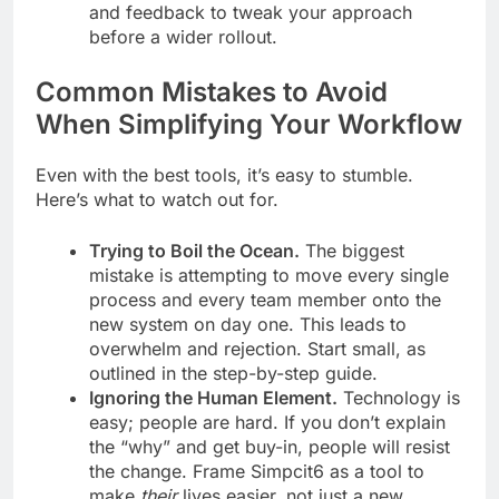
and feedback to tweak your approach
before a wider rollout.
Common Mistakes to Avoid
When Simplifying Your Workflow
Even with the best tools, it’s easy to stumble.
Here’s what to watch out for.
Trying to Boil the Ocean.
The biggest
mistake is attempting to move every single
process and every team member onto the
new system on day one. This leads to
overwhelm and rejection. Start small, as
outlined in the step-by-step guide.
Ignoring the Human Element.
Technology is
easy; people are hard. If you don’t explain
the “why” and get buy-in, people will resist
the change. Frame Simpcit6 as a tool to
make
their
lives easier, not just a new