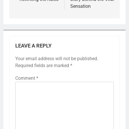
Sensation
LEAVE A REPLY
Your email address will not be published.
Required fields are marked
*
Comment
*