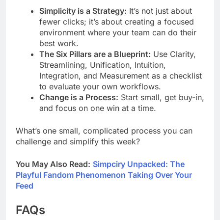
Simplicity is a Strategy:
It’s not just about
fewer clicks; it’s about creating a focused
environment where your team can do their
best work.
The Six Pillars are a Blueprint:
Use Clarity,
Streamlining, Unification, Intuition,
Integration, and Measurement as a checklist
to evaluate your own workflows.
Change is a Process:
Start small, get buy-in,
and focus on one win at a time.
What’s one small, complicated process you can
challenge and simplify this week?
You May Also Read:
Simpciry Unpacked: The
Playful Fandom Phenomenon Taking Over Your
Feed
FAQs