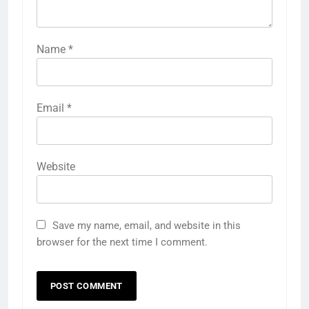
Name
*
Email
*
Website
Save my name, email, and website in this
browser for the next time I comment.