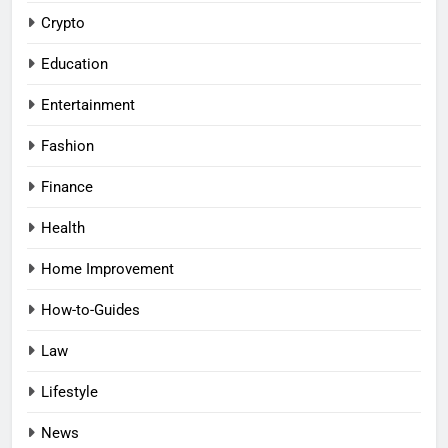
Crypto
Education
Entertainment
Fashion
Finance
Health
Home Improvement
How-to-Guides
Law
Lifestyle
News