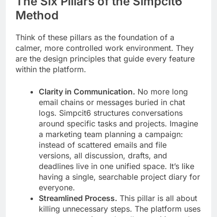
The Six Pillars of the Simpcit6
Method
Think of these pillars as the foundation of a
calmer, more controlled work environment. They
are the design principles that guide every feature
within the platform.
Clarity in Communication.
No more long
email chains or messages buried in chat
logs. Simpcit6 structures conversations
around specific tasks and projects. Imagine
a marketing team planning a campaign:
instead of scattered emails and file
versions, all discussion, drafts, and
deadlines live in one unified space. It’s like
having a single, searchable project diary for
everyone.
Streamlined Process.
This pillar is all about
killing unnecessary steps. The platform uses