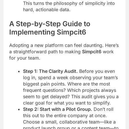
This turns the philosophy of simplicity into
hard, actionable data.
A Step-by-Step Guide to
Implementing Simpcit6
Adopting a new platform can feel daunting. Here’s
a straightforward path to making
Simpcit6
work
for your team.
Step 1: The Clarity Audit.
Before you even
log in, spend a week observing your team’s
biggest pain points. Where are the most
frequent questions? Which projects always
seem to get delayed? This audit gives you a
clear goal for what you want to simplify.
Step 2: Start with a Pilot Group.
Don’t roll
this out to the entire company at once.
Choose a small, collaborative team—like a
product launch group or a content team—to