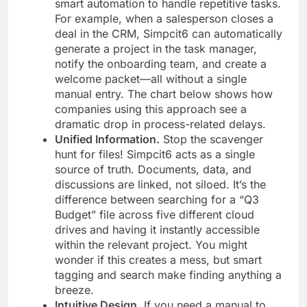
smart automation to handle repetitive tasks.
For example, when a salesperson closes a
deal in the CRM, Simpcit6 can automatically
generate a project in the task manager,
notify the onboarding team, and create a
welcome packet—all without a single
manual entry. The chart below shows how
companies using this approach see a
dramatic drop in process-related delays.
Unified Information.
Stop the scavenger
hunt for files! Simpcit6 acts as a single
source of truth. Documents, data, and
discussions are linked, not siloed. It’s the
difference between searching for a “Q3
Budget” file across five different cloud
drives and having it instantly accessible
within the relevant project. You might
wonder if this creates a mess, but smart
tagging and search make finding anything a
breeze.
Intuitive Design.
If you need a manual to