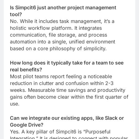
Is Simpcit6 just another project management
tool?
No. While it includes task management, it’s a
holistic workflow platform. It integrates
communication, file storage, and process
automation into a single, unified environment
based on a core philosophy of simplicity.
How long does it typically take for a team to see
real benefits?
Most pilot teams report feeling a noticeable
reduction in clutter and confusion within 2-3
weeks. Measurable time savings and productivity
gains often become clear within the first quarter of
use.
Can we integrate our existing apps, like Slack or
Google Drive?
Yes. A key pillar of Simpcit6 is “Purposeful
Integration.” It is designed to connect with popular