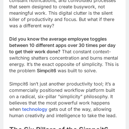
constant notifications, and convoluted processes
that seem designed to create busywork, not
meaningful work. This digital clutter is the silent
killer of productivity and focus. But what if there
was a different way?
Did you know the average employee toggles
between 10 different apps over 30 times per day
to get their work done?
That constant context-
switching shatters concentration and burns mental
energy. It’s the exact opposite of simplicity. This is
the problem
Simpcit6
was built to solve.
Simpcit6 isn’t just another productivity tool; it’s a
commercially positioned workflow platform built
on a radical, six-pillar “simplicity” philosophy. It
believes that the most powerful work happens
when
technology
gets out of the way, allowing
human creativity and intelligence to take the lead.