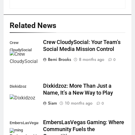
Related News
Crew CloudySocial: Your Team’s
Crew
Social Media Mission Control
CloudySocial
Bemi Brooks
8 months ago
0
Dixkidzoz: More Than Just a
Dixkidzoz
Name, It’s a New Way to Play
Siam
10 months ago
0
EmbersLasVegas Gaming: Where
EmbersLasVegas
Community Fuels the
Gaming