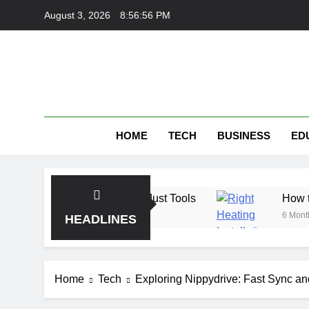
Skip
August 3, 2026
8:56:57 PM
to
content
HOME
TECH
BUSINESS
ED
nding Trust, Not Just Tools
How the Right Hea
6 Months Ago
HEADLINES
Home
Tech
Exploring Nippydrive: Fast Sync an