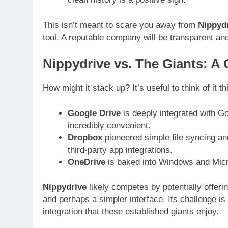
This isn’t meant to scare you away from
Nippyd
tool. A reputable company will be transparent and
Nippydrive vs. The Giants: A 
How might it stack up? It’s useful to think of it t
Google Drive
is deeply integrated with Go
incredibly convenient.
Dropbox
pioneered simple file syncing an
third-party app integrations.
OneDrive
is baked into Windows and Micro
Nippydrive
likely competes by potentially offer
and perhaps a simpler interface. Its challenge is
integration that these established giants enjoy.