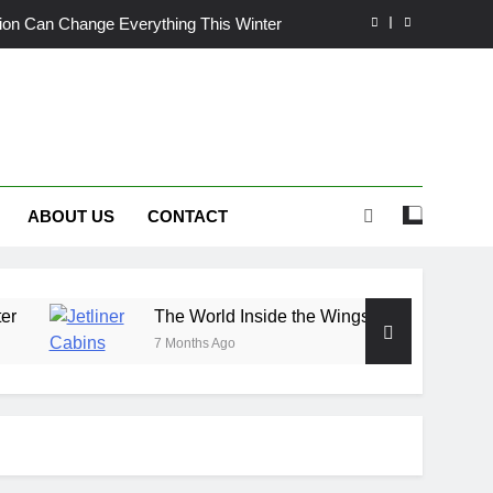
ation Can Change Everything This Winter
de the Wings: Exploring Jetliner Cabins
wn Craves More Than Just a Quick Mow
nix Heat: Finding Trust, Not Just Tools
ABOUT US
CONTACT
ation Can Change Everything This Winter
de the Wings: Exploring Jetliner Cabins
wn Craves More Than Just a Quick Mow
The World Inside the Wings: Exploring Jetliner Cabins
7 Months Ago