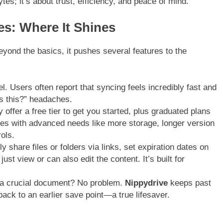
ytes; it’s about trust, efficiency, and peace of mind.
es: Where It Shines
eyond the basics, it pushes several features to the
l. Users often report that syncing feels incredibly fast and
is this?” headaches.
 offer a free tier to get you started, plus graduated plans
ses with advanced needs like more storage, longer version
ols.
y share files or folders via links, set expiration dates on
t view or can also edit the content. It’s built for
 a crucial document? No problem.
Nippydrive
keeps past
 back to an earlier save point—a true lifesaver.