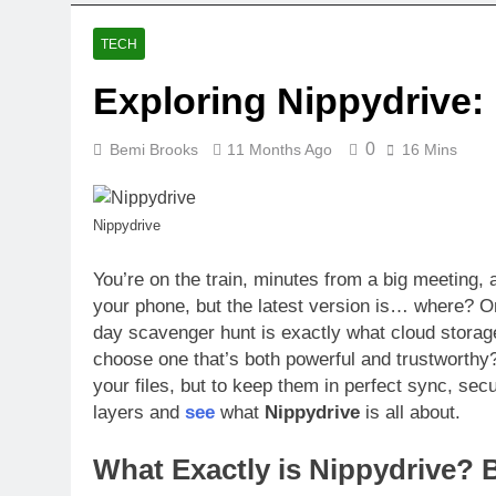
TECH
Exploring Nippydrive:
0
Bemi Brooks
11 Months Ago
16 Mins
Nippydrive
You’re on the train, minutes from a big meeting,
your phone, but the latest version is… where? 
day scavenger hunt is exactly what cloud storag
choose one that’s both powerful and trustworthy
your files, but to keep them in perfect sync, se
layers and
see
what
Nippydrive
is all about.
What Exactly is Nippydrive? 