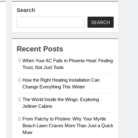
Search
SEARCH
Recent Posts
When Your AC Fails in Phoenix Heat: Finding
Trust, Not Just Tools
How the Right Heating Installation Can
Change Everything This Winter
The World Inside the Wings: Exploring
Jetliner Cabins
From Patchy to Pristine: Why Your Myrtle
Beach Lawn Craves More Than Just a Quick
Mow