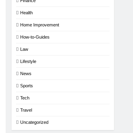
Finance
Health
Home Improvement
How-to-Guides
Law
Lifestyle
News
Sports
Tech
Travel
Uncategorized