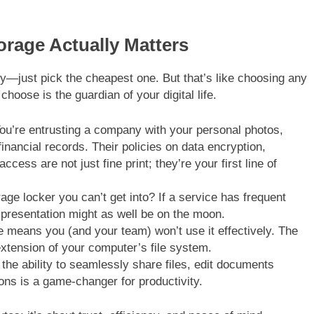
rage Actually Matters
ty—just pick the cheapest one. But that’s like choosing any
hoose is the guardian of your digital life.
You’re entrusting a company with your personal photos,
nancial records. Their policies on data encryption,
ss are not just fine print; they’re your first line of
ge locker you can’t get into? If a service has frequent
a presentation might as well be on the moon.
e means you (and your team) won’t use it effectively. The
l extension of your computer’s file system.
the ability to seamlessly share files, edit documents
ions is a game-changer for productivity.