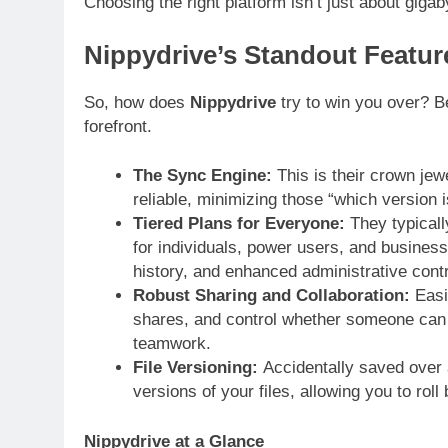
Choosing the right platform isn’t just about gigab
Nippydrive’s Standout Featur
So, how does
Nippydrive
try to win you over? B
forefront.
The Sync Engine:
This is their crown jewe
reliable, minimizing those “which version 
Tiered Plans for Everyone:
They typically
for individuals, power users, and busines
history, and enhanced administrative contr
Robust Sharing and Collaboration:
Easil
shares, and control whether someone can jus
teamwork.
File Versioning:
Accidentally saved over
versions of your files, allowing you to roll
Nippydrive at a Glance