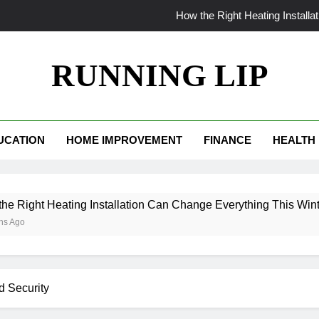
How the Right Heating Install
The World Insi
RUNNING LIP
From Patchy to Pristine: Why Your Myrtle Beach La
When Your AC Fails in Phoe
UCATION
HOME IMPROVEMENT
FINANCE
HEALTH
How the Right Heating Install
The World Insi
ting Installation Can Change Everything This Winter
From Patchy to Pristine: Why Your Myrtle Beach La
d Security