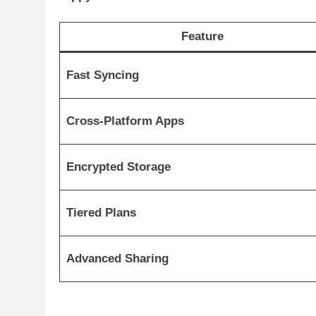
Feature
Fast Syncing
Cross-Platform Apps
Encrypted Storage
Tiered Plans
Advanced Sharing