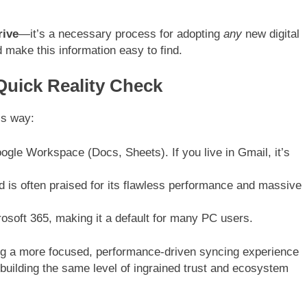
rive
—it’s a necessary process for adopting
any
new digital
 make this information easy to find.
Quick Reality Check
his way:
ogle Workspace (Docs, Sheets). If you live in Gmail, it’s
d is often praised for its flawless performance and massive
soft 365, making it a default for many PC users.
ing a more focused, performance-driven syncing experience
 building the same level of ingrained trust and ecosystem