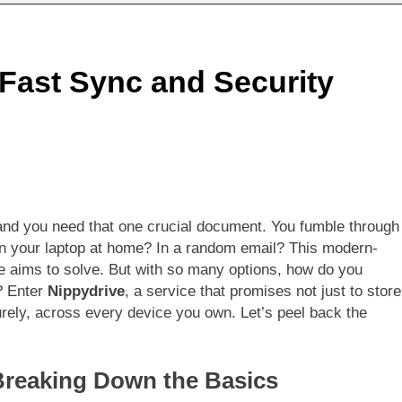
 Fast Sync and Security
 and you need that one crucial document. You fumble through
On your laptop at home? In a random email? This modern-
e aims to solve. But with so many options, how do you
? Enter
Nippydrive
, a service that promises not just to store
curely, across every device you own. Let’s peel back the
Breaking Down the Basics