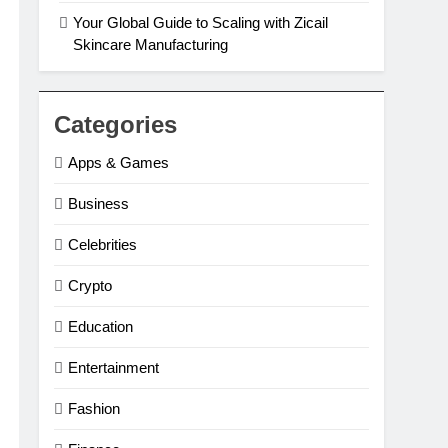
Your Global Guide to Scaling with Zicail
Skincare Manufacturing
Categories
Apps & Games
Business
Celebrities
Crypto
Education
Entertainment
Fashion