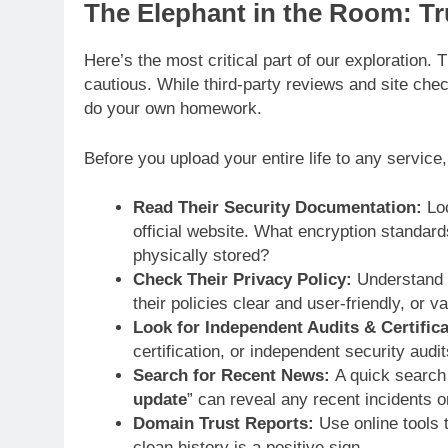
The Elephant in the Room: Tru
Here’s the most critical part of our exploration.
cautious. While third-party reviews and site ch
do your own homework.
Before you upload your entire life to any service
Read Their Security Documentation:
Loo
official website. What encryption standard
physically stored?
Check Their Privacy Policy:
Understand w
their policies clear and user-friendly, or v
Look for Independent Audits & Certifica
certification, or independent security audi
Search for Recent News:
A quick search 
update
” can reveal any recent incidents 
Domain Trust Reports:
Use online tools t
clean history is a positive sign.