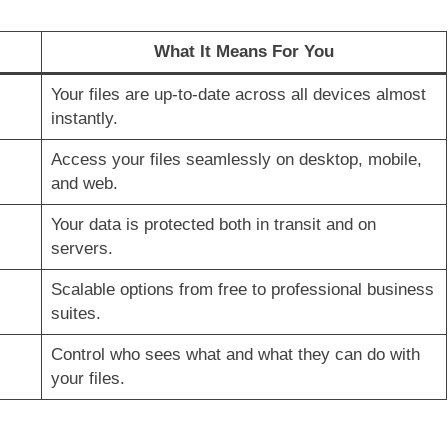
What It Means For You
Your files are up-to-date across all devices almost
instantly.
Access your files seamlessly on desktop, mobile,
and web.
Your data is protected both in transit and on
servers.
Scalable options from free to professional business
suites.
Control who sees what and what they can do with
your files.