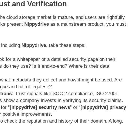
st and Verification
 The cloud storage market is mature, and users are rightfully
ecks present
Nippydrive
as a mainstream product, you must
, including
Nippydrive
, take these steps:
k for a whitepaper or a detailed security page on their
s do they use? Is it end-to-end? Where is their data
hat metadata they collect and how it might be used. Are
ague and full of legalese?
tions:
Trust signals like SOC 2 compliance, ISO 27001
ts show a company invests in verifying its security claims.
for “
[nippydrive] security news
” or “
[nippydrive] privacy
or positive improvements.
o check the reputation and history of their domain. A long,