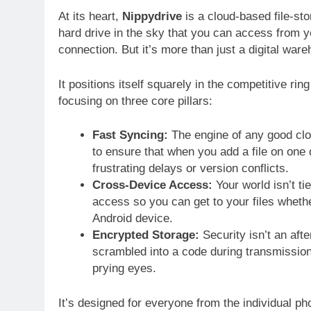
At its heart,
Nippydrive
is a cloud-based file-stor
hard drive in the sky that you can access from y
connection. But it’s more than just a digital war
It positions itself squarely in the competitive r
focusing on three core pillars:
Fast Syncing:
The engine of any good cl
to ensure that when you add a file on one 
frustrating delays or version conflicts.
Cross-Device Access:
Your world isn’t ti
access so you can get to your files whet
Android device.
Encrypted Storage:
Security isn’t an aft
scrambled into a code during transmission 
prying eyes.
It’s designed for everyone from the individual ph