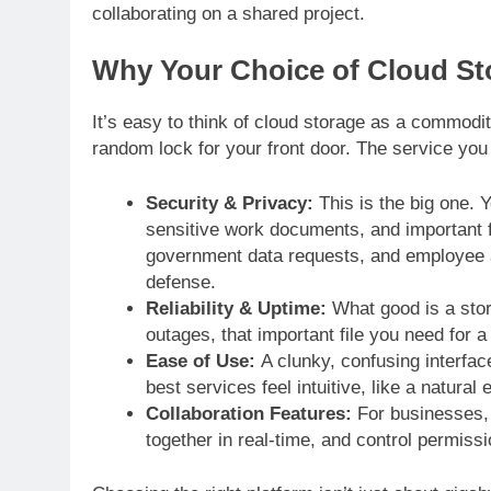
collaborating on a shared project.
Why Your Choice of Cloud Sto
It’s easy to think of cloud storage as a commodi
random lock for your front door. The service you c
Security & Privacy:
This is the big one. 
sensitive work documents, and important fi
government data requests, and employee acce
defense.
Reliability & Uptime:
What good is a stora
outages, that important file you need for 
Ease of Use:
A clunky, confusing interfac
best services feel intuitive, like a natura
Collaboration Features:
For businesses, 
together in real-time, and control permiss