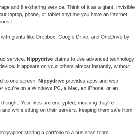
age and file-sharing service. Think of it as a giant, invisible
our laptop, phone, or tablet anytime you have an internet
ehouse.
ing with giants like Dropbox, Google Drive, and OneDrive by
oud service.
Nippydrive
claims to use advanced technology
device, it appears on your others almost instantly, without
ed to one screen.
Nippydrive
provides apps and web
her you’re on a Windows PC, a Mac, an iPhone, or an
erthought. Your files are encrypted, meaning they’re
and while sitting on their servers, keeping them safe from
otographer storing a portfolio to a business team