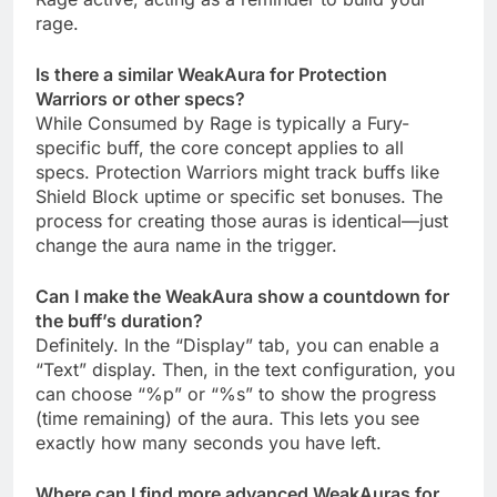
rage.
Is there a similar WeakAura for Protection
Warriors or other specs?
While Consumed by Rage is typically a Fury-
specific buff, the core concept applies to all
specs. Protection Warriors might track buffs like
Shield Block uptime or specific set bonuses. The
process for creating those auras is identical—just
change the aura name in the trigger.
Can I make the WeakAura show a countdown for
the buff’s duration?
Definitely. In the “Display” tab, you can enable a
“Text” display. Then, in the text configuration, you
can choose “%p” or “%s” to show the progress
(time remaining) of the aura. This lets you see
exactly how many seconds you have left.
Where can I find more advanced WeakAuras for