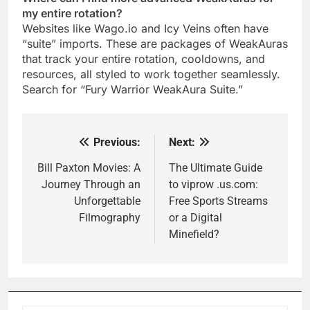
my entire rotation?
Websites like Wago.io and Icy Veins often have
“suite” imports. These are packages of WeakAuras
that track your entire rotation, cooldowns, and
resources, all styled to work together seamlessly.
Search for “Fury Warrior WeakAura Suite.”
Previous:
Next:
Post
navigation
Bill Paxton Movies: A
The Ultimate Guide
Journey Through an
to viprow .us.com:
Unforgettable
Free Sports Streams
Filmography
or a Digital
Minefield?