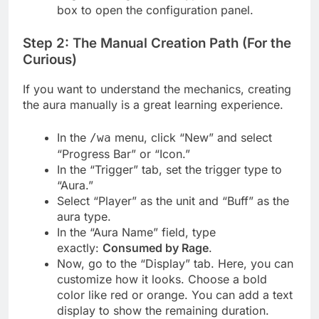
box to open the configuration panel.
Step 2: The Manual Creation Path (For the
Curious)
If you want to understand the mechanics, creating
the aura manually is a great learning experience.
In the
menu, click “New” and select
/wa
“Progress Bar” or “Icon.”
In the “Trigger” tab, set the trigger type to
“Aura.”
Select “Player” as the unit and “Buff” as the
aura type.
In the “Aura Name” field, type
exactly:
Consumed by Rage
.
Now, go to the “Display” tab. Here, you can
customize how it looks. Choose a bold
color like red or orange. You can add a text
display to show the remaining duration.