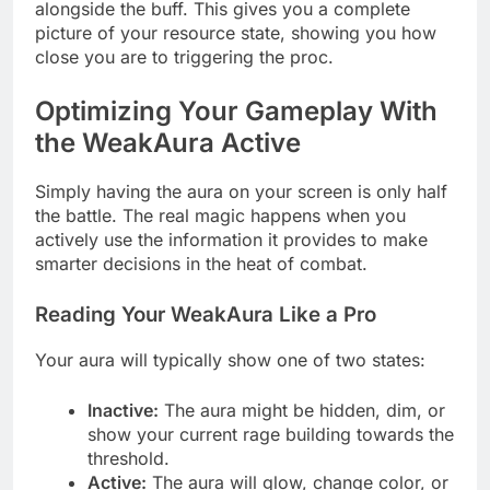
alongside the buff. This gives you a complete
picture of your resource state, showing you how
close you are to triggering the proc.
Optimizing Your Gameplay With
the WeakAura Active
Simply having the aura on your screen is only half
the battle. The real magic happens when you
actively use the information it provides to make
smarter decisions in the heat of combat.
Reading Your WeakAura Like a Pro
Your aura will typically show one of two states:
Inactive:
The aura might be hidden, dim, or
show your current rage building towards the
threshold.
Active:
The aura will glow, change color, or