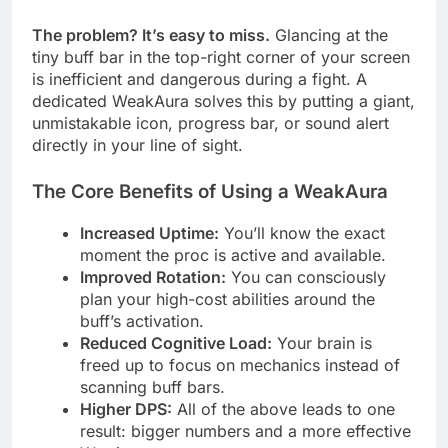
The problem? It’s easy to miss.
Glancing at the
tiny buff bar in the top-right corner of your screen
is inefficient and dangerous during a fight. A
dedicated WeakAura solves this by putting a giant,
unmistakable icon, progress bar, or sound alert
directly in your line of sight.
The Core Benefits of Using a WeakAura
Increased Uptime:
You’ll know the exact
moment the proc is active and available.
Improved Rotation:
You can consciously
plan your high-cost abilities around the
buff’s activation.
Reduced Cognitive Load:
Your brain is
freed up to focus on mechanics instead of
scanning buff bars.
Higher DPS:
All of the above leads to one
result: bigger numbers and a more effective