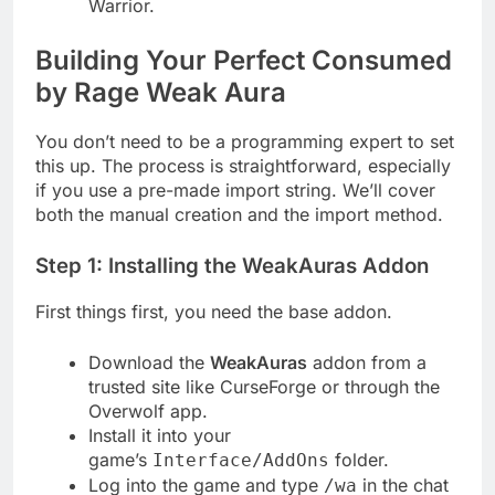
Warrior.
Building Your Perfect Consumed
by Rage Weak Aura
You don’t need to be a programming expert to set
this up. The process is straightforward, especially
if you use a pre-made import string. We’ll cover
both the manual creation and the import method.
Step 1: Installing the WeakAuras Addon
First things first, you need the base addon.
Download the
WeakAuras
addon from a
trusted site like CurseForge or through the
Overwolf app.
Install it into your
game’s
folder.
Interface/AddOns
Log into the game and type
in the chat
/wa