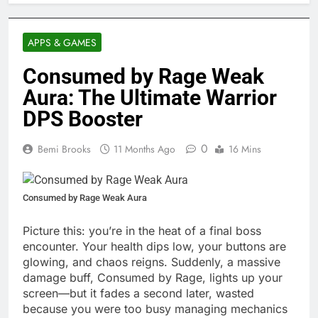
APPS & GAMES
Consumed by Rage Weak
Aura: The Ultimate Warrior
DPS Booster
0
Bemi Brooks
11 Months Ago
16 Mins
Consumed by Rage Weak Aura
Picture this: you’re in the heat of a final boss
encounter. Your health dips low, your buttons are
glowing, and chaos reigns. Suddenly, a massive
damage buff, Consumed by Rage, lights up your
screen—but it fades a second later, wasted
because you were too busy managing mechanics