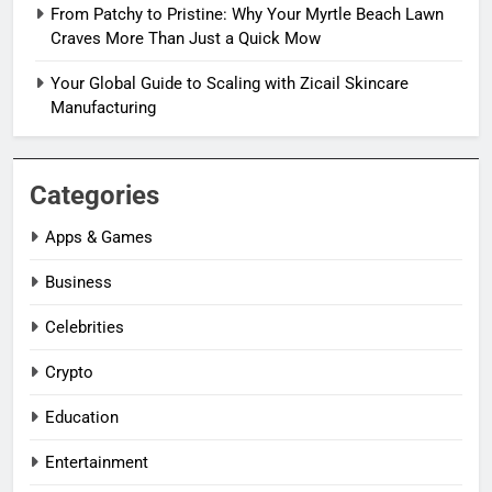
From Patchy to Pristine: Why Your Myrtle Beach Lawn
Craves More Than Just a Quick Mow
Your Global Guide to Scaling with Zicail Skincare
Manufacturing
Categories
Apps & Games
Business
Celebrities
Crypto
Education
Entertainment