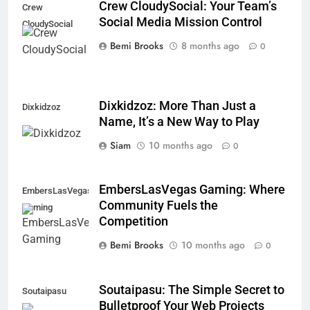
Crew CloudySocial: Your Team’s
Crew
Social Media Mission Control
CloudySocial
Bemi Brooks
8 months ago
0
Dixkidzoz: More Than Just a
Dixkidzoz
Name, It’s a New Way to Play
Siam
10 months ago
0
EmbersLasVegas Gaming: Where
EmbersLasVegas
Community Fuels the
Gaming
Competition
Bemi Brooks
10 months ago
0
Soutaipasu: The Simple Secret to
Soutaipasu
Bulletproof Your Web Projects