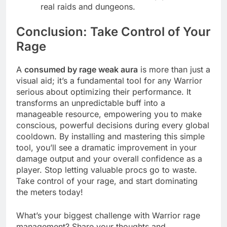
real raids and dungeons.
Conclusion: Take Control of Your
Rage
A
consumed by rage weak aura
is more than just a
visual aid; it’s a fundamental tool for any Warrior
serious about optimizing their performance. It
transforms an unpredictable buff into a
manageable resource, empowering you to make
conscious, powerful decisions during every global
cooldown. By installing and mastering this simple
tool, you’ll see a dramatic improvement in your
damage output and your overall confidence as a
player. Stop letting valuable procs go to waste.
Take control of your rage, and start dominating
the meters today!
What’s your biggest challenge with Warrior rage
management? Share your thoughts and