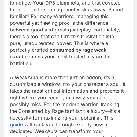
to notice. Your DPS plummets, and that coveted
top spot on the damage meter slips away. Sound
familiar? For many Warriors, managing this
powerful yet fleeting proc is the difference
between good and great gameplay. Fortunately,
there’s a tool that can turn this frustration into
pure, unadulterated power. This is where a
perfectly crafted
consumed by rage weak
aura
becomes your most trusted ally on the
battlefield.
A WeakAura is more than just an addon; it’s a
customizable window into your character’s soul. It
takes the most critical information and presents it
right where you need it, in a way you can’t
possibly miss. For the modern Warrior, tracking
the Consumed by Rage buff isn’t a luxury—it’s a
necessity for maximizing your potential. This
guide
will walk you through exactly how a
dedicated WeakAura can transform your