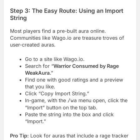
Step 3: The Easy Route: Using an Import
String
Most players find a pre-built aura online.
Communities like Wago.io are treasure troves of
user-created auras.
Go to a site like Wago.io.
Search for “
Warrior Consumed by Rage
WeakAura
.”
Find one with good ratings and a preview
that you like.
Click “Copy Import String.”
In-game, with the
menu open, click the
/wa
“Import” button on the top tab.
Paste the string into the box and click
“Import.”
Pro Tip:
Look for auras that include a rage tracker