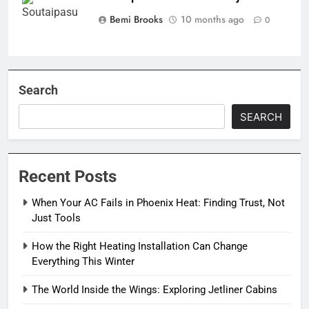
Bemi Brooks
10 months ago
0
Search
SEARCH
Recent Posts
When Your AC Fails in Phoenix Heat: Finding Trust, Not
Just Tools
How the Right Heating Installation Can Change
Everything This Winter
The World Inside the Wings: Exploring Jetliner Cabins