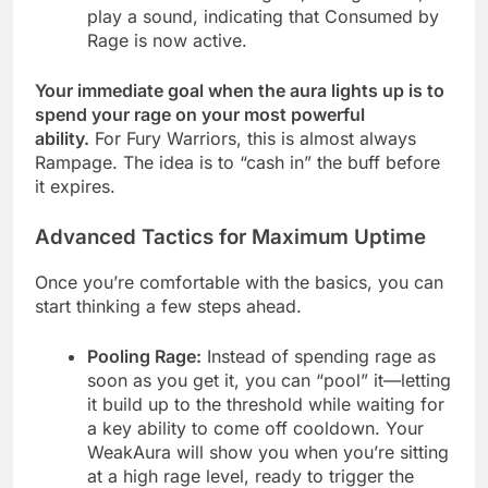
play a sound, indicating that Consumed by
Rage is now active.
Your immediate goal when the aura lights up is to
spend your rage on your most powerful
ability.
For Fury Warriors, this is almost always
Rampage. The idea is to “cash in” the buff before
it expires.
Advanced Tactics for Maximum Uptime
Once you’re comfortable with the basics, you can
start thinking a few steps ahead.
Pooling Rage:
Instead of spending rage as
soon as you get it, you can “pool” it—letting
it build up to the threshold while waiting for
a key ability to come off cooldown. Your
WeakAura will show you when you’re sitting
at a high rage level, ready to trigger the