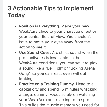
3 Actionable Tips to Implement
Today
Position is Everything.
Place your new
WeakAura close to your character’s feet or
your central field of view. You shouldn’t
have to move your eyes away from the
action to see it.
Use Sound Cues.
A distinct sound when the
proc activates is invaluable. In the
WeakAura conditions, you can set it to play
a sound like a “Bell Toll” or “Boxing Arena
Gong” so you can react even without
looking.
Practice on a Training Dummy.
Head to a
capital city and spend 15 minutes whacking
a target dummy. Focus solely on watching
your WeakAura and reacting to the proc.
This builds the muscle memory you need for