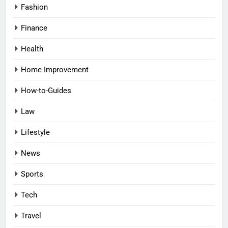
Fashion
Finance
Health
Home Improvement
How-to-Guides
Law
Lifestyle
News
Sports
Tech
Travel