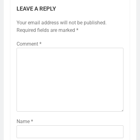
LEAVE A REPLY
Your email address will not be published.
Required fields are marked
*
Comment
*
Name
*