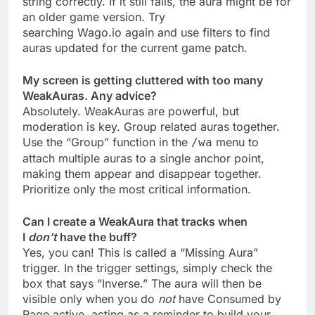
string correctly. If it still fails, the aura might be for
an older game version. Try
searching Wago.io again and use filters to find
auras updated for the current game patch.
My screen is getting cluttered with too many
WeakAuras. Any advice?
Absolutely. WeakAuras are powerful, but
moderation is key. Group related auras together.
Use the “Group” function in the
menu to
/wa
attach multiple auras to a single anchor point,
making them appear and disappear together.
Prioritize only the most critical information.
Can I create a WeakAura that tracks when
I
don’t
have the buff?
Yes, you can! This is called a “Missing Aura”
trigger. In the trigger settings, simply check the
box that says “Inverse.” The aura will then be
visible only when you do
not
have Consumed by
Rage active, acting as a reminder to build your