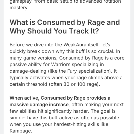
gameplay, from basic setup to advanced rotation
mastery.
What is Consumed by Rage and
Why Should You Track It?
Before we dive into the WeakAura itself, let’s
quickly break down why this buff is so crucial. In
many game versions, Consumed by Rage is a core
passive ability for Warriors specializing in
damage-dealing (like the Fury specialization). It
typically activates when your rage climbs above a
certain threshold (often 80 or 100 rage).
When active, Consumed by Rage provides a
massive damage increase
, often making your next
few abilities hit significantly harder. The goal is
simple: have this buff active as often as possible
when you use your hardest-hitting skills like
Rampage.