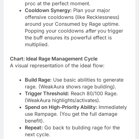
proc at the perfect moment.
Cooldown Synergy:
Plan your major
offensive cooldowns (like Recklessness)
around your Consumed by Rage uptime.
Popping your cooldowns
after
you trigger
the buff ensures its powerful effect is
multiplied.
Chart: Ideal Rage Management Cycle
A visual representation of the ideal flow:
Build Rage:
Use basic abilities to generate
rage. (WeakAura shows rage building).
Trigger Threshold:
Reach 80/100 Rage.
(WeakAura highlights/activates).
Spend on High-Priority Ability:
Immediately
use Rampage. (You get the full damage
benefit).
Repeat:
Go back to building rage for the
next cycle.