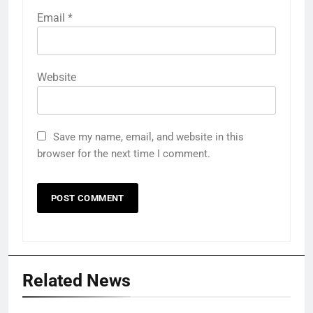
Email
*
Website
Save my name, email, and website in this
browser for the next time I comment.
Related News