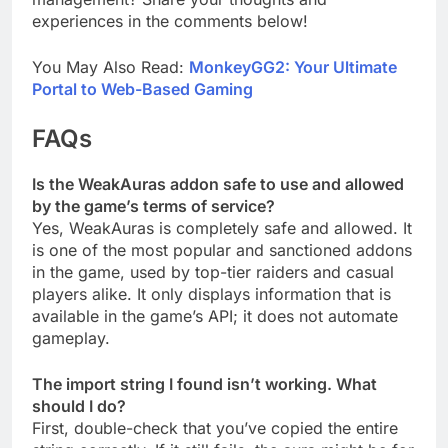
experiences in the comments below!
You May Also Read:
MonkeyGG2: Your Ultimate
Portal to Web-Based Gaming
FAQs
Is the WeakAuras addon safe to use and allowed
by the game’s terms of service?
Yes, WeakAuras is completely safe and allowed. It
is one of the most popular and sanctioned addons
in the game, used by top-tier raiders and casual
players alike. It only displays information that is
available in the game’s API; it does not automate
gameplay.
The import string I found isn’t working. What
should I do?
First, double-check that you’ve copied the entire