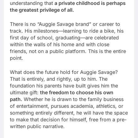
understanding that
a private childhood is perhaps
the greatest privilege of all.
There is no “Auggie Savage brand” or career to
track. His milestones—learning to ride a bike, his
first day of school, graduating—are celebrated
within the walls of his home and with close
friends, not on a public platform. This is the entire
point.
What does the future hold for Auggie Savage?
That is entirely, and rightly, up to him. The
foundation his parents have built gives him the
ultimate gift:
the freedom to choose his own
path.
Whether he is drawn to the family business
of entertainment, pursues academia, athletics, or
something entirely different, he will have the space
to make that decision for himself, free from a pre-
written public narrative.