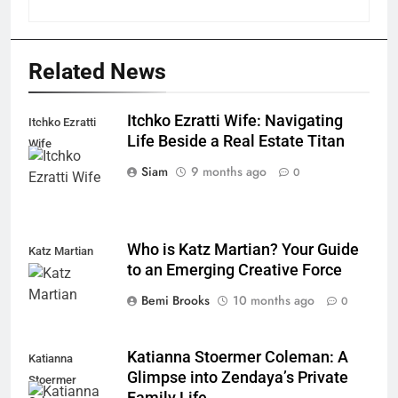
Related News
Itchko Ezratti Wife: Navigating
Itchko Ezratti
Life Beside a Real Estate Titan
Wife
Siam
9 months ago
0
Who is Katz Martian? Your Guide
Katz Martian
to an Emerging Creative Force
Bemi Brooks
10 months ago
0
Katianna Stoermer Coleman: A
Katianna
Glimpse into Zendaya’s Private
Stoermer
Family Life