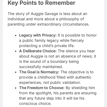
Key Points to Remember
The story of Auggie Savage is less about an
individual and more about a philosophy of
parenting under extraordinary circumstances.
Legacy with Privacy:
It is possible to honor
a public family legacy while fiercely
protecting a child’s private life.
A Deliberate Choice:
The silence you hear
about Auggie is not an absence of news; it
is the sound of a boundary being
successfully maintained.
The Goal is Normalcy:
The objective is to
provide a childhood filled with authentic
experiences, not public validation.
The Freedom to Choose:
By shielding him
from the spotlight, his parents are ensuring
that any future step into it will be his
conscious choice.