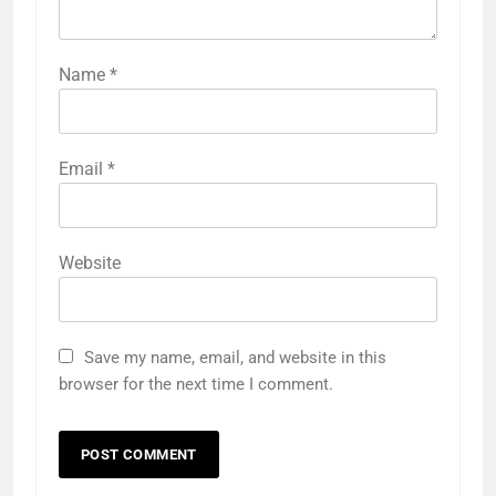
Name
*
Email
*
Website
Save my name, email, and website in this
browser for the next time I comment.