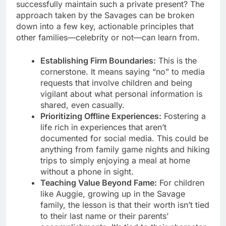
successfully maintain such a private present? The
approach taken by the Savages can be broken
down into a few key, actionable principles that
other families—celebrity or not—can learn from.
Establishing Firm Boundaries:
This is the
cornerstone. It means saying “no” to media
requests that involve children and being
vigilant about what personal information is
shared, even casually.
Prioritizing Offline Experiences:
Fostering a
life rich in experiences that aren’t
documented for social media. This could be
anything from family game nights and hiking
trips to simply enjoying a meal at home
without a phone in sight.
Teaching Value Beyond Fame:
For children
like Auggie, growing up in the Savage
family, the lesson is that their worth isn’t tied
to their last name or their parents’