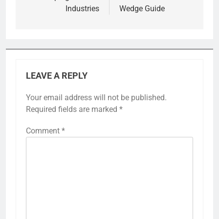
Industries
Wedge Guide
LEAVE A REPLY
Your email address will not be published.
Required fields are marked
*
Comment
*