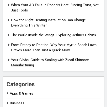
When Your AC Fails in Phoenix Heat: Finding Trust, Not
Just Tools
How the Right Heating Installation Can Change
Everything This Winter
The World Inside the Wings: Exploring Jetliner Cabins
From Patchy to Pristine: Why Your Myrtle Beach Lawn
Craves More Than Just a Quick Mow
Your Global Guide to Scaling with Zicail Skincare
Manufacturing
Categories
Apps & Games
Business