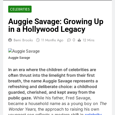
CELEBRITIES
Auggie Savage: Growing Up
in a Hollywood Legacy
0
Bemi Brooks
11 Months Ago
12 Mins
Auggie Savage
In an era where the children of celebrities are
often thrust into the limelight from their first
breath, the name Auggie Savage represents a
refreshing and deliberate choice: a childhood
guarded, cherished, and kept away from the
public gaze.
While his father, Fred Savage,
became a household name as a young boy on
The
Wonder Years
, the approach to raising his own
youngest son reflects a modern shift in
celebrity