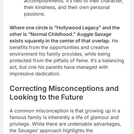
accomplishments. It’s tied to their character,
their kindness, and their own personal
passions.
Where one circle is “Hollywood Legacy” and the
other is “Normal Childhood.” Auggie Savage
exists squarely in the center of that overlap.
He
benefits from the opportunities and creative
environment his family provides, while being
protected from the pitfalls of fame. It’s a balancing
act, but one his parents have managed with
impressive dedication.
Correcting Misconceptions and
Looking to the Future
A common misconception is that growing up in a
famous family is inherently a life of glamour and
privilege. While there are undeniable advantages,
the Savages’ approach highlights the