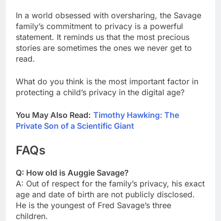
In a world obsessed with oversharing, the Savage
family’s commitment to privacy is a powerful
statement. It reminds us that the most precious
stories are sometimes the ones we never get to
read.
What do you think is the most important factor in
protecting a child’s privacy in the digital age?
You May Also Read:
Timothy Hawking: The
Private Son of a Scientific Giant
FAQs
Q: How old is Auggie Savage?
A: Out of respect for the family’s privacy, his exact
age and date of birth are not publicly disclosed.
He is the youngest of Fred Savage’s three
children.