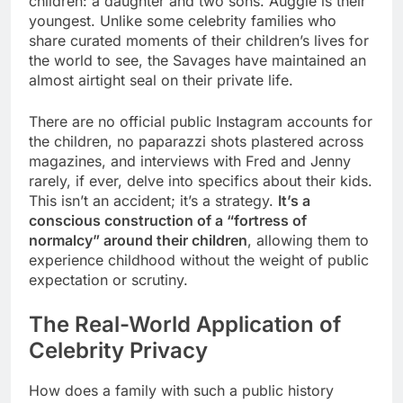
children: a daughter and two sons. Auggie is their
youngest. Unlike some celebrity families who
share curated moments of their children’s lives for
the world to see, the Savages have maintained an
almost airtight seal on their private life.
There are no official public Instagram accounts for
the children, no paparazzi shots plastered across
magazines, and interviews with Fred and Jenny
rarely, if ever, delve into specifics about their kids.
This isn’t an accident; it’s a strategy.
It’s a
conscious construction of a “fortress of
normalcy” around their children
, allowing them to
experience childhood without the weight of public
expectation or scrutiny.
The Real-World Application of
Celebrity Privacy
How does a family with such a public history