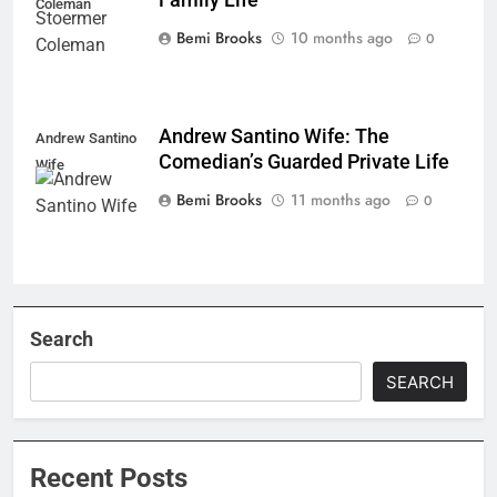
Coleman
Bemi Brooks
10 months ago
0
Andrew Santino Wife: The
Andrew Santino
Comedian’s Guarded Private Life
Wife
Bemi Brooks
11 months ago
0
Search
SEARCH
Recent Posts