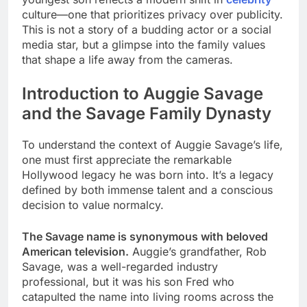
culture—one that prioritizes privacy over publicity.
This is not a story of a budding actor or a social
media star, but a glimpse into the family values
that shape a life away from the cameras.
Introduction to Auggie Savage
and the Savage Family Dynasty
To understand the context of Auggie Savage’s life,
one must first appreciate the remarkable
Hollywood legacy he was born into. It’s a legacy
defined by both immense talent and a conscious
decision to value normalcy.
The Savage name is synonymous with beloved
American television.
Auggie’s grandfather, Rob
Savage, was a well-regarded industry
professional, but it was his son Fred who
catapulted the name into living rooms across the