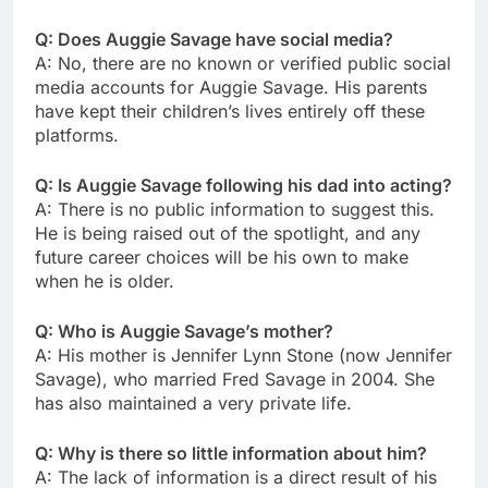
Q: Does Auggie Savage have social media?
A: No, there are no known or verified public social
media accounts for Auggie Savage. His parents
have kept their children’s lives entirely off these
platforms.
Q: Is Auggie Savage following his dad into acting?
A: There is no public information to suggest this.
He is being raised out of the spotlight, and any
future career choices will be his own to make
when he is older.
Q: Who is Auggie Savage’s mother?
A: His mother is Jennifer Lynn Stone (now Jennifer
Savage), who married Fred Savage in 2004. She
has also maintained a very private life.
Q: Why is there so little information about him?
A: The lack of information is a direct result of his