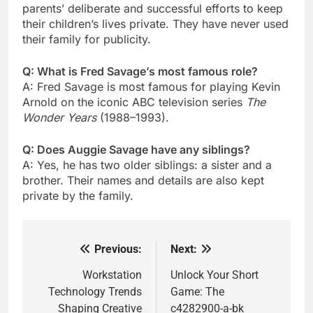
parents’ deliberate and successful efforts to keep
their children’s lives private. They have never used
their family for publicity.
Q: What is Fred Savage’s most famous role?
A: Fred Savage is most famous for playing Kevin
Arnold on the iconic ABC television series
The
Wonder Years
(1988–1993).
Q: Does Auggie Savage have any siblings?
A: Yes, he has two older siblings: a sister and a
brother. Their names and details are also kept
private by the family.
Previous:
Next:
Post
navigation
Workstation
Unlock Your Short
Technology Trends
Game: The
Shaping Creative
c4282900-a-bk