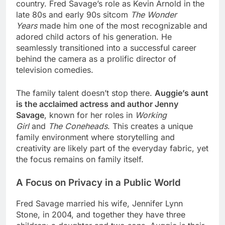
country. Fred Savage’s role as Kevin Arnold in the
late 80s and early 90s sitcom
The Wonder
Years
made him one of the most recognizable and
adored child actors of his generation. He
seamlessly transitioned into a successful career
behind the camera as a prolific director of
television comedies.
The family talent doesn’t stop there.
Auggie’s aunt
is the acclaimed actress and author Jenny
Savage
, known for her roles in
Working
Girl
and
The Coneheads
. This creates a unique
family environment where storytelling and
creativity are likely part of the everyday fabric, yet
the focus remains on family itself.
A Focus on Privacy in a Public World
Fred Savage married his wife, Jennifer Lynn
Stone, in 2004, and together they have three