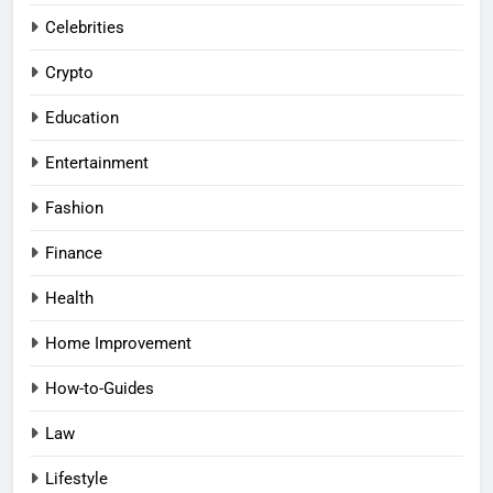
Celebrities
Crypto
Education
Entertainment
Fashion
Finance
Health
Home Improvement
How-to-Guides
Law
Lifestyle