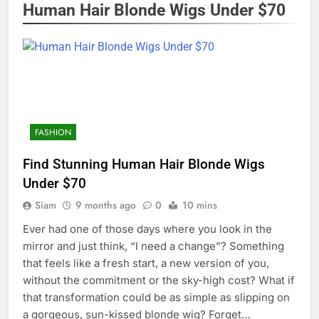
Human Hair Blonde Wigs Under $70
FASHION
Find Stunning Human Hair Blonde Wigs
Under $70
Siam
9 months ago
0
10 mins
Ever had one of those days where you look in the
mirror and just think, “I need a change”? Something
that feels like a fresh start, a new version of you,
without the commitment or the sky-high cost? What if
that transformation could be as simple as slipping on
a gorgeous, sun-kissed blonde wig? Forget…