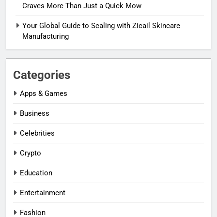
Craves More Than Just a Quick Mow
Your Global Guide to Scaling with Zicail Skincare
Manufacturing
Categories
Apps & Games
Business
Celebrities
Crypto
Education
Entertainment
Fashion