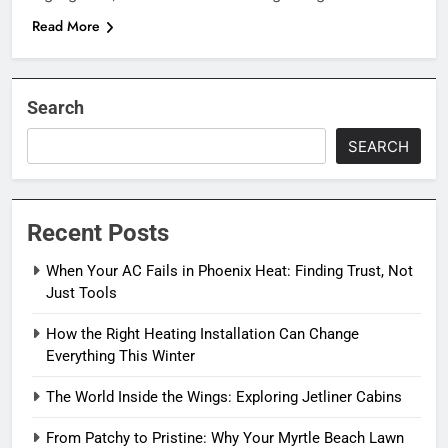
Read More
Search
SEARCH
Recent Posts
When Your AC Fails in Phoenix Heat: Finding Trust, Not
Just Tools
How the Right Heating Installation Can Change
Everything This Winter
The World Inside the Wings: Exploring Jetliner Cabins
From Patchy to Pristine: Why Your Myrtle Beach Lawn