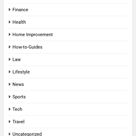
Finance
Health
Home Improvement
How-to-Guides
Law
Lifestyle
News
Sports
Tech
Travel
Uncategorized