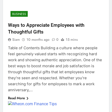
BUSINESS
Ways to Appreciate Employees with
Thoughtful Gifts
Siam
10 months ago
0
15 mins
Table of Contents Building a culture where people
feel genuinely valued starts with recognizing hard
work and showing authentic appreciation. One of the
best ways to boost morale and job satisfaction is
through thoughtful gifts that let employees know
they’re seen and respected. Whether you’re
searching for gifts for employees to mark a work
anniversary,…
Read More