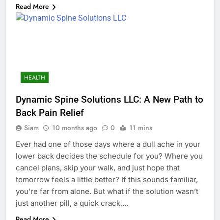
Read More
HEALTH
Dynamic Spine Solutions LLC: A New Path to
Back Pain Relief
Siam
10 months ago
0
11 mins
Ever had one of those days where a dull ache in your
lower back decides the schedule for you? Where you
cancel plans, skip your walk, and just hope that
tomorrow feels a little better? If this sounds familiar,
you’re far from alone. But what if the solution wasn’t
just another pill, a quick crack,…
Read More