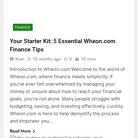
FINANCE
Your Starter Kit: 5 Essential Wheon.com
Finance Tips
Siam
10 months ago
0
10 mins
Introduction to Wheon.com Welcome to the world of
Wheon.com, where finance meets simplicity. If
you’ve ever felt overwhelmed by managing your
money or unsure about how to reach your financial
goals, you’re not alone. Many people struggle with
budgeting, saving, and investing effectively. Luckily,
Wheon.com is here to help demystify the process
and empower you…
Read More