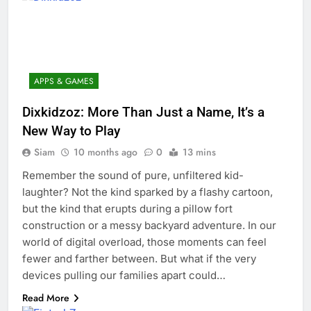
APPS & GAMES
Dixkidzoz: More Than Just a Name, It’s a
New Way to Play
Siam
10 months ago
0
13 mins
Remember the sound of pure, unfiltered kid-
laughter? Not the kind sparked by a flashy cartoon,
but the kind that erupts during a pillow fort
construction or a messy backyard adventure. In our
world of digital overload, those moments can feel
fewer and farther between. But what if the very
devices pulling our families apart could…
Read More