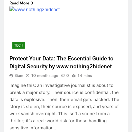
Read More
TECH
Protect Your Data: The Essential Guide to
Digital Security by www nothing2hidenet
Siam
10 months ago
0
14 mins
Imagine this: an investigative journalist is about to
break a major story. Their source is confidential, the
data is explosive. Then, their email gets hacked. The
story is stolen, their source is exposed, and years of
work vanish overnight. This isn’t a scene from a
thriller; it’s a real-world risk for those handling
sensitive information…