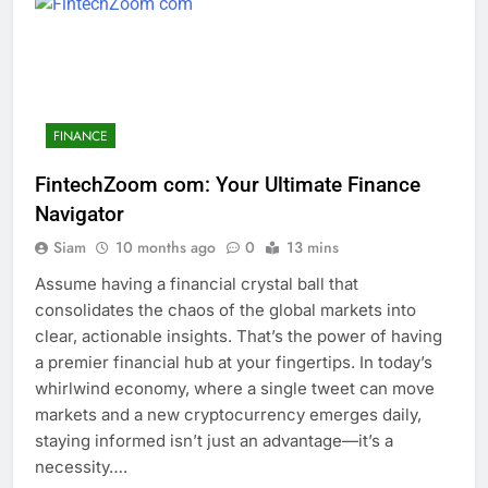
FINANCE
FintechZoom com: Your Ultimate Finance
Navigator
Siam
10 months ago
0
13 mins
Assume having a financial crystal ball that
consolidates the chaos of the global markets into
clear, actionable insights. That’s the power of having
a premier financial hub at your fingertips. In today’s
whirlwind economy, where a single tweet can move
markets and a new cryptocurrency emerges daily,
staying informed isn’t just an advantage—it’s a
necessity….