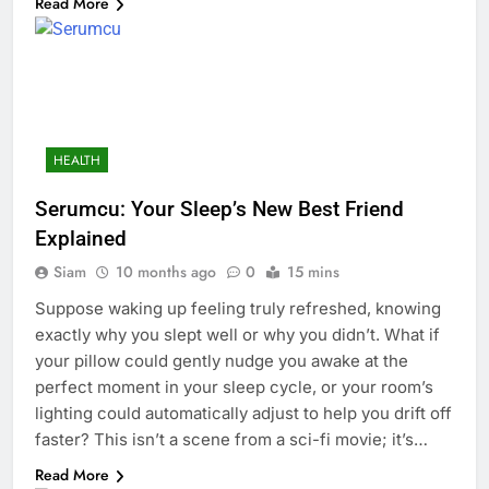
Read More
HEALTH
Serumcu: Your Sleep’s New Best Friend
Explained
Siam
10 months ago
0
15 mins
Suppose waking up feeling truly refreshed, knowing
exactly why you slept well or why you didn’t. What if
your pillow could gently nudge you awake at the
perfect moment in your sleep cycle, or your room’s
lighting could automatically adjust to help you drift off
faster? This isn’t a scene from a sci-fi movie; it’s…
Read More