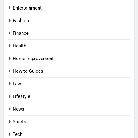
Entertainment
Fashion
Finance
Health
Home Improvement
How-to-Guides
Law
Lifestyle
News
Sports
Tech