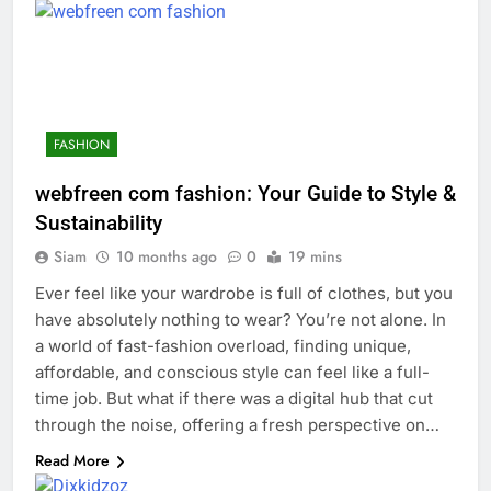
FASHION
webfreen com fashion: Your Guide to Style &
Sustainability
Siam
10 months ago
0
19 mins
Ever feel like your wardrobe is full of clothes, but you
have absolutely nothing to wear? You’re not alone. In
a world of fast-fashion overload, finding unique,
affordable, and conscious style can feel like a full-
time job. But what if there was a digital hub that cut
through the noise, offering a fresh perspective on…
Read More