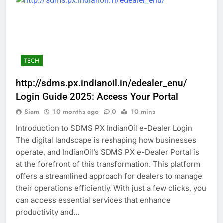
TECH
http://sdms.px.indianoil.in/edealer_enu/
Login Guide 2025: Access Your Portal
Siam
10 months ago
0
10 mins
Introduction to SDMS PX IndianOil e-Dealer Login
The digital landscape is reshaping how businesses
operate, and IndianOil’s SDMS PX e-Dealer Portal is
at the forefront of this transformation. This platform
offers a streamlined approach for dealers to manage
their operations efficiently. With just a few clicks, you
can access essential services that enhance
productivity and…