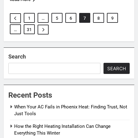
1
…
5
6
7
8
9
…
31
Search
SEARCH
Recent Posts
When Your AC Fails in Phoenix Heat: Finding Trust, Not
Just Tools
How the Right Heating Installation Can Change
Everything This Winter