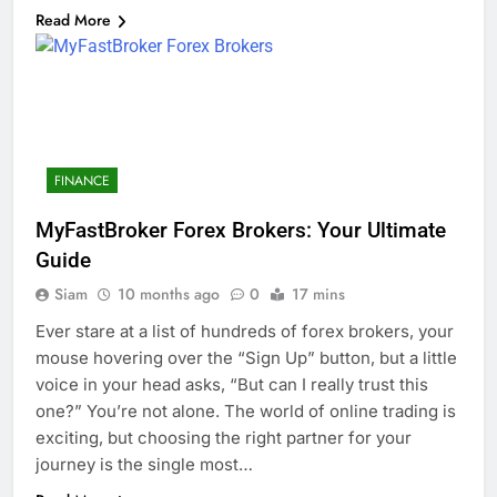
Read More
FINANCE
MyFastBroker Forex Brokers: Your Ultimate
Guide
Siam
10 months ago
0
17 mins
Ever stare at a list of hundreds of forex brokers, your
mouse hovering over the “Sign Up” button, but a little
voice in your head asks, “But can I really trust this
one?” You’re not alone. The world of online trading is
exciting, but choosing the right partner for your
journey is the single most…