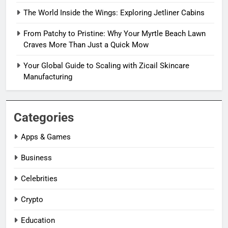
The World Inside the Wings: Exploring Jetliner Cabins
From Patchy to Pristine: Why Your Myrtle Beach Lawn
Craves More Than Just a Quick Mow
Your Global Guide to Scaling with Zicail Skincare
Manufacturing
Categories
Apps & Games
Business
Celebrities
Crypto
Education