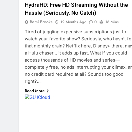
HydraHD: Free HD Streaming Without the
Hassle (Seriously, No Catch)
Bemi Brooks
12 Months Ago
0
16 Mins
Tired of juggling expensive subscriptions just to
watch your favorite show? Seriously, who hasn’t fel
that monthly drain? Netflix here, Disney+ there, m
a Hulu chaser… it adds up fast. What if you could
access thousands of HD movies and series—
completely free, no ads interrupting your climax, a
no credit card required at all? Sounds too good,
right?…
Read More