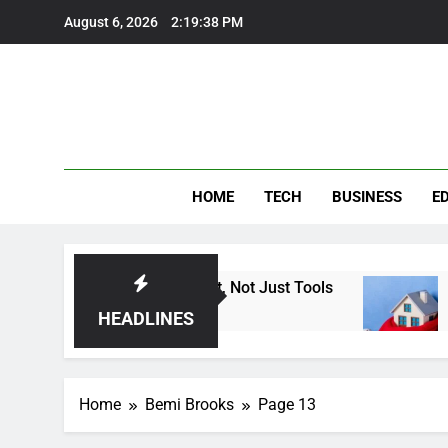
Skip
August 6, 2026
2:19:39 PM
to
content
HOME
TECH
BUSINESS
E
 Heat: Finding Trust, Not Just Tools
How the 
6 Months A
HEADLINES
Home
Bemi Brooks
Page 13