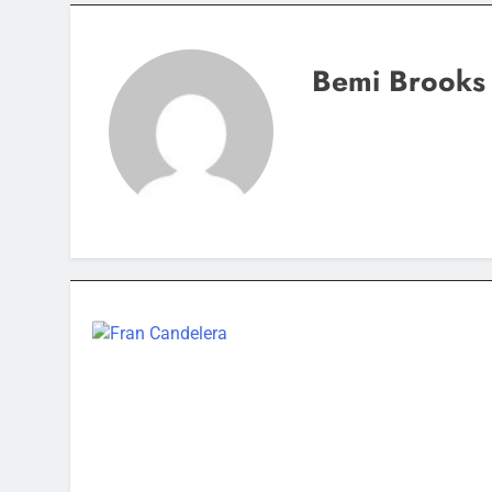
Bemi Brooks