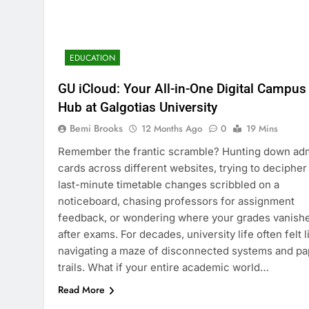
EDUCATION
GU iCloud: Your All-in-One Digital Campus
Hub at Galgotias University
Bemi Brooks
12 Months Ago
0
19 Mins
Remember the frantic scramble? Hunting down ad
cards across different websites, trying to decipher
last-minute timetable changes scribbled on a
noticeboard, chasing professors for assignment
feedback, or wondering where your grades vanish
after exams. For decades, university life often felt l
navigating a maze of disconnected systems and pa
trails. What if your entire academic world…
Read More