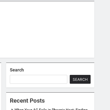
Search
SEARCH
Recent Posts