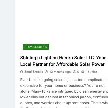
HOW-TO-GUIDES
Shining a Light on Hamro Solar LLC: Your
Local Partner for Affordable Solar Power
Bemi Brooks
12 Months Ago
0
16 Mins
Ever feel like going solar is just… too complicated 
expensive for your home or business? You’re not
alone. Many folks are intrigued by clean energy an
lower bills but get lost in technical jargon, confusi
quotes, and worries about upfront costs. That’s wh