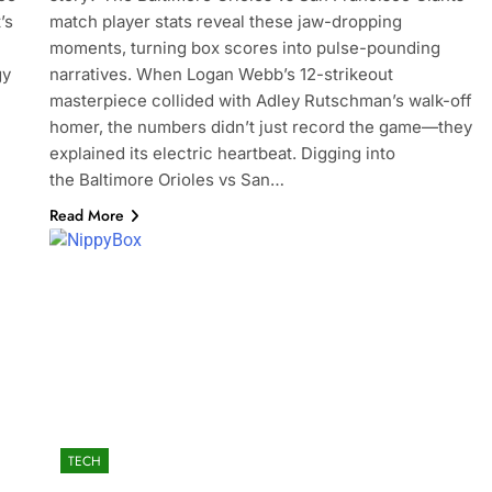
’s
match player stats reveal these jaw-dropping
moments, turning box scores into pulse-pounding
gy
narratives. When Logan Webb’s 12-strikeout
masterpiece collided with Adley Rutschman’s walk-off
homer, the numbers didn’t just record the game—they
explained its electric heartbeat. Digging into
the Baltimore Orioles vs San…
Read More
TECH