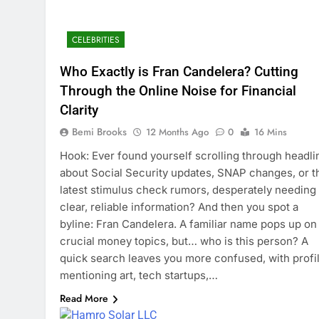
CELEBRITIES
Who Exactly is Fran Candelera? Cutting
Through the Online Noise for Financial
Clarity
Bemi Brooks
12 Months Ago
0
16 Mins
Hook: Ever found yourself scrolling through headli
about Social Security updates, SNAP changes, or t
latest stimulus check rumors, desperately needing
clear, reliable information? And then you spot a
byline: Fran Candelera. A familiar name pops up on
crucial money topics, but… who is this person? A
quick search leaves you more confused, with profi
mentioning art, tech startups,…
Read More