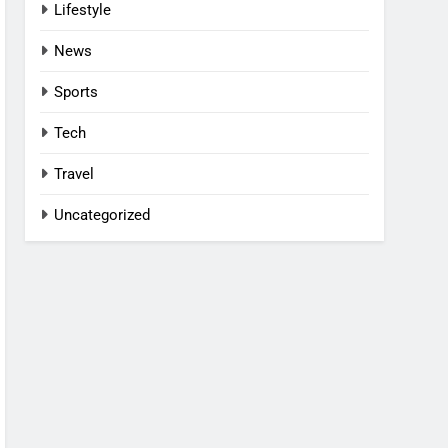
Lifestyle
News
Sports
Tech
Travel
Uncategorized