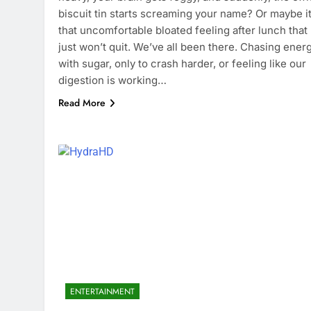
biscuit tin starts screaming your name? Or maybe it
that uncomfortable bloated feeling after lunch that
just won’t quit. We’ve all been there. Chasing ener
with sugar, only to crash harder, or feeling like our
digestion is working…
Read More
ENTERTAINMENT