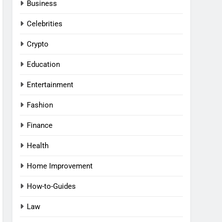
Business
Celebrities
Crypto
Education
Entertainment
Fashion
Finance
Health
Home Improvement
How-to-Guides
Law