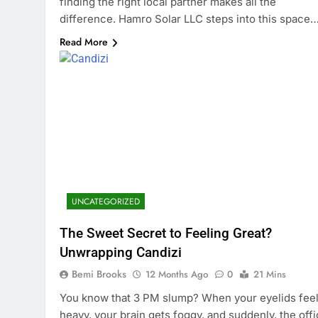
finding the right local partner makes all the
difference. Hamro Solar LLC steps into this space
Read More
UNCATEGORIZED
The Sweet Secret to Feeling Great?
Unwrapping Candizi
Bemi Brooks
12 Months Ago
0
21 Mins
You know that 3 PM slump? When your eyelids fee
heavy, your brain gets foggy, and suddenly, the off