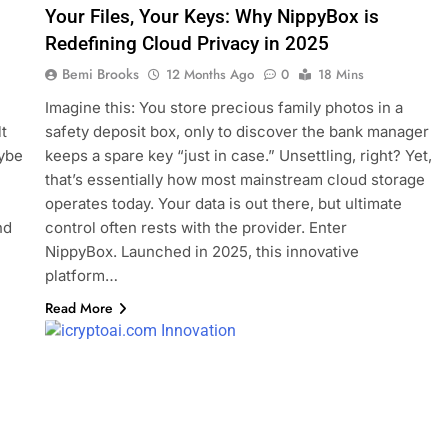
Your Files, Your Keys: Why NippyBox is
Redefining Cloud Privacy in 2025
Bemi Brooks
12 Months Ago
0
18 Mins
Imagine this: You store precious family photos in a
t
safety deposit box, only to discover the bank manager
aybe
keeps a spare key “just in case.” Unsettling, right? Yet,
that’s essentially how most mainstream cloud storage
operates today. Your data is out there, but ultimate
nd
control often rests with the provider. Enter
NippyBox. Launched in 2025, this innovative
platform…
Read More