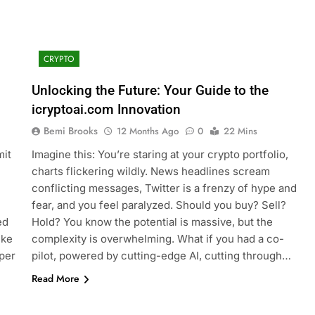
CRYPTO
Unlocking the Future: Your Guide to the
icryptoai.com Innovation
Bemi Brooks
12 Months Ago
0
22 Mins
mit
Imagine this: You’re staring at your crypto portfolio,
charts flickering wildly. News headlines scream
conflicting messages, Twitter is a frenzy of hype and
fear, and you feel paralyzed. Should you buy? Sell?
ed
Hold? You know the potential is massive, but the
ike
complexity is overwhelming. What if you had a co-
per
pilot, powered by cutting-edge AI, cutting through…
Read More