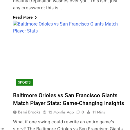
healthy trepidation washes over you. This isn’t just
…
any crossword; this is…
Read More
SPORTS
Baltimore Orioles vs San Francisco Giants
Match Player Stats: Game-Changing Insights
Bemi Brooks
12 Months Ago
0
11 Mins
l
What if one swing could rewrite an entire game’s
ice
story? The Baltimore Orioles vs San Francisco Giants