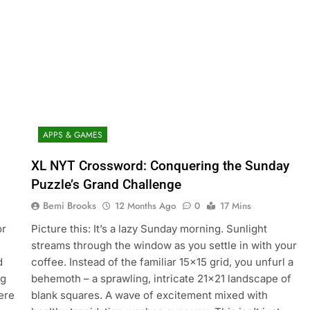
APPS & GAMES
XL NYT Crossword: Conquering the Sunday
Puzzle’s Grand Challenge
Bemi Brooks
12 Months Ago
0
17 Mins
or
Picture this: It’s a lazy Sunday morning. Sunlight
streams through the window as you settle in with your
d
coffee. Instead of the familiar 15×15 grid, you unfurl a
ng
behemoth – a sprawling, intricate 21×21 landscape of
ere
blank squares. A wave of excitement mixed with