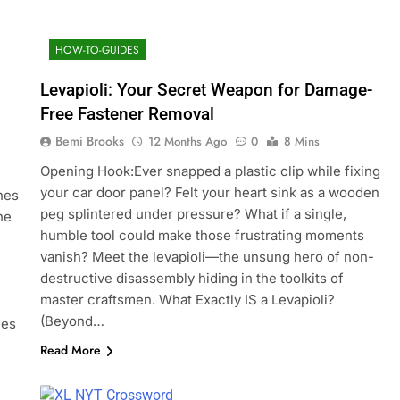
HOW-TO-GUIDES
Levapioli: Your Secret Weapon for Damage-
Free Fastener Removal
Bemi Brooks
12 Months Ago
0
8 Mins
Opening Hook:Ever snapped a plastic clip while fixing
your car door panel? Felt your heart sink as a wooden
nes
peg splintered under pressure? What if a single,
he
humble tool could make those frustrating moments
vanish? Meet the levapioli—the unsung hero of non-
destructive disassembly hiding in the toolkits of
master craftsmen. What Exactly IS a Levapioli?
(Beyond…
les
Read More