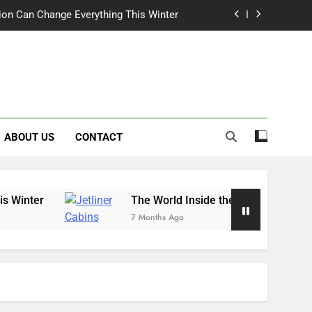
tion Can Change Everything This Winter
de the Wings: Exploring Jetliner Cabins
wn Craves More Than Just a Quick Mow
ix Heat: Finding Trust, Not Just Tools
ABOUT US
CONTACT
tion Can Change Everything This Winter
de the Wings: Exploring Jetliner Cabins
wn Craves More Than Just a Quick Mow
The World Inside the Wings: Exploring Jetliner
7 Months Ago