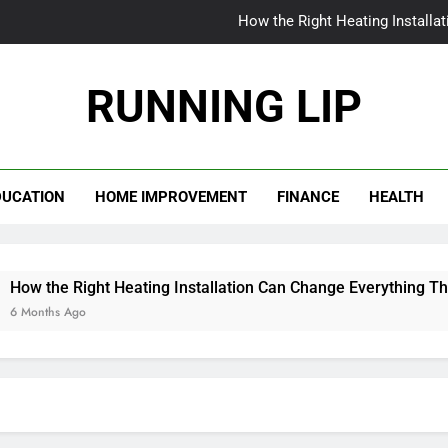
How the Right Heating Installa
The World Insi
RUNNING LIP
From Patchy to Pristine: Why Your Myrtle Beach La
When Your AC Fails in Phoen
DUCATION
HOME IMPROVEMENT
FINANCE
HEALTH
How the Right Heating Installa
The World Insi
From Patchy to Pristine: Why Your Myrtle Beach La
Right Heating Installation Can Change Everything This Winter
go