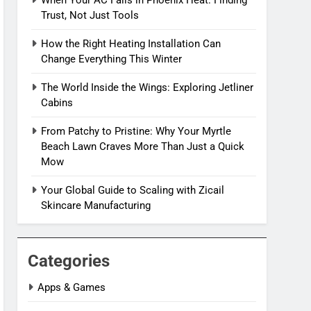
When Your AC Fails in Phoenix Heat: Finding
Trust, Not Just Tools
How the Right Heating Installation Can
Change Everything This Winter
The World Inside the Wings: Exploring Jetliner
Cabins
From Patchy to Pristine: Why Your Myrtle
Beach Lawn Craves More Than Just a Quick
Mow
Your Global Guide to Scaling with Zicail
Skincare Manufacturing
Categories
Apps & Games